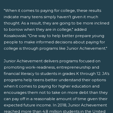
"When it comes to paying for college, these results
indicate many teens simply haven't given it much
thought. As a result, they are going to be more inclined
to borrow when they are in college," added
Kosakowski. "One way to help better prepare young
people to make informed decisions about paying for
college is through programs like Junior Achievement."
Junior Achievement delivers programs focused on
promoting work-readiness, entrepreneurship and
financial literacy to students in grades K through 12. JA's
programs help teens better understand their options
when it comes to paying for higher education and
encourages them not to take on more debt than they
can pay off in a reasonable amount of time given their
expected future income. In 2018, Junior Achievement
reached more than 4.8 million students in the United