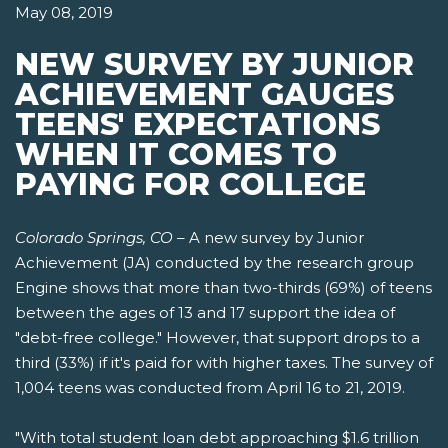
May 08, 2019
NEW SURVEY BY JUNIOR
ACHIEVEMENT GAUGES
TEENS' EXPECTATIONS
WHEN IT COMES TO
PAYING FOR COLLEGE
Colorado Springs, CO
– A new survey by Junior
Achievement (JA) conducted by the research group
Engine shows that more than two-thirds (69%) of teens
between the ages of 13 and 17 support the idea of
"debt-free college." However, that support drops to a
third (33%) if it's paid for with higher taxes. The survey of
1,004 teens was conducted from April 16 to 21, 2019.
"With total student loan debt approaching $1.6 trillion