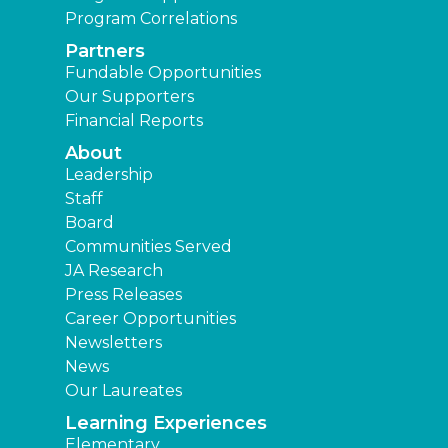
Program Correlations
Partners
Fundable Opportunities
Our Supporters
Financial Reports
About
Leadership
Staff
Board
Communities Served
JA Research
Press Releases
Career Opportunities
Newsletters
News
Our Laureates
Learning Experiences
Elementary