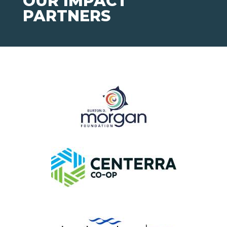
OUR IMPACT
PARTNERS