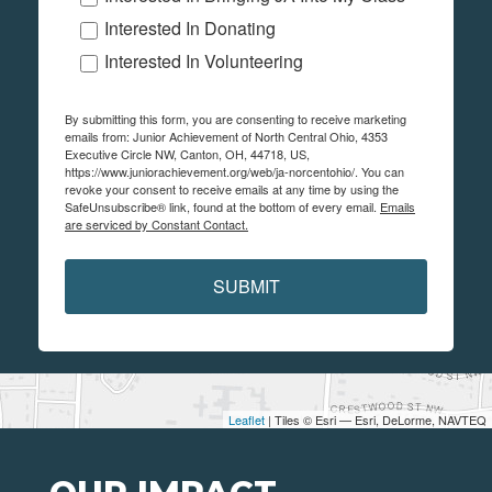
Interested In Donating
Interested In Volunteering
By submitting this form, you are consenting to receive marketing
emails from: Junior Achievement of North Central Ohio, 4353
Executive Circle NW, Canton, OH, 44718, US,
https://www.juniorachievement.org/web/ja-norcentohio/. You can
revoke your consent to receive emails at any time by using the
SafeUnsubscribe® link, found at the bottom of every email.
Emails
are serviced by Constant Contact.
SUBMIT
Leaflet
| Tiles © Esri — Esri, DeLorme, NAVTEQ