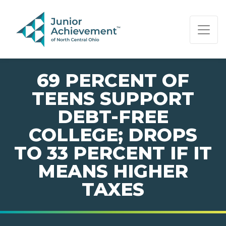
PAGE NAVIGATION:
END OF PAGE NAVIGATION.
69 PERCENT OF
TEENS SUPPORT
DEBT-FREE
COLLEGE; DROPS
TO 33 PERCENT IF IT
MEANS HIGHER
TAXES