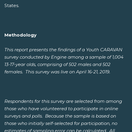
States.
Methodology
This report presents the findings of a Youth CARAVAN
survey conducted by Engine among a sample of 1,004
13-17-year olds, comprising of 502 males and 502
females. This survey was live on April 16-21, 2019.
Respondents for this survey are selected from among
those who have volunteered to participate in online
surveys and polls. Because the sample is based on
those who initially self-selected for participation, no
estimates of sampling error can be calculated. All