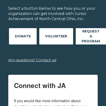
Select a button below to see how you or your
organization can get involved with Junior
Achievement of North Central Ohio, Inc..
REQUEST
DONATE
VOLUNTEER
A
PROGRAM
Any questions? Contact us!
Connect with JA
If you would like more information about 