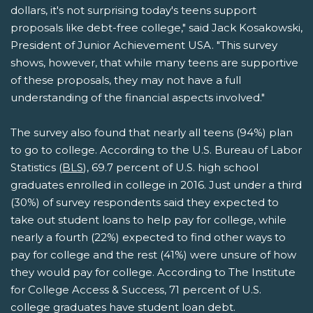
dollars, it's not surprising today's teens support
proposals like debt-free college," said Jack Kosakowski,
President of Junior Achievement USA. "This survey
shows, however, that while many teens are supportive
of these proposals, they may not have a full
understanding of the financial aspects involved."
The survey also found that nearly all teens (94%) plan
to go to college. According to the U.S. Bureau of Labor
Statistics (
BLS
), 69.7 percent of U.S. high school
graduates enrolled in college in 2016. Just under a third
(30%) of survey respondents said they expected to
take out student loans to help pay for college, while
nearly a fourth (22%) expected to find other ways to
pay for college and the rest (41%) were unsure of how
they would pay for college. According to The Institute
for College Access & Success, 71 percent of U.S.
college graduates have student loan debt.