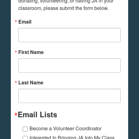
donating, volunteering, or having JA in your 
classroom, please submit the form below.
Email
First Name
Last Name
Email Lists
Become a Volunteer Coordinator
Interested In Bringing JA Into My Class