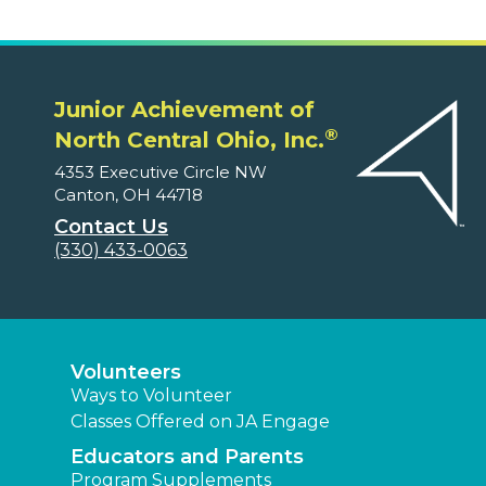
Junior Achievement of
®
North Central Ohio, Inc.
4353 Executive Circle NW
Canton, OH 44718
Contact Us
(330) 433-0063
Volunteers
Ways to Volunteer
Classes Offered on JA Engage
Educators and Parents
Program Supplements