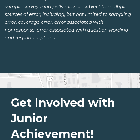
sample surveys and polls may be subject to multiple
sources of error, including, but not limited to sampling
error, coverage error, error associated with
nonresponse, error associated with question wording
and response options.
Get Involved with
Junior
Achievement!