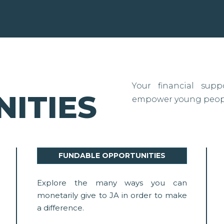
Your financial sup
ITIES
empower young people
FUNDABLE OPPORTUNITIES
Explore the many ways you can
monetarily give to JA in order to make
a difference.