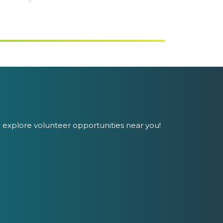
 explore volunteer opportunities near you!