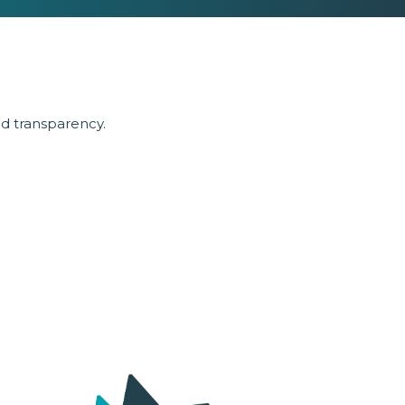
nd transparency.