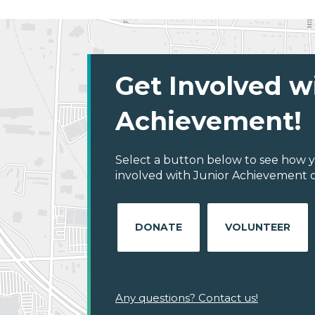
Get Involved w
Achievement!
Select a button below to see how y
involved with Junior Achievement of
DONATE
VOLUNTEER
Any questions? Contact us!