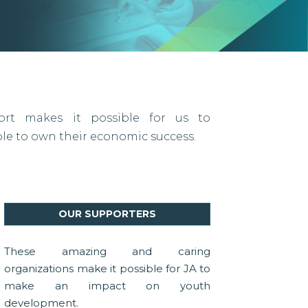
port makes it possible for us to
 to own their economic success.
OUR SUPPORTERS
These amazing and caring
organizations make it possible for JA to
make an impact on youth
development.