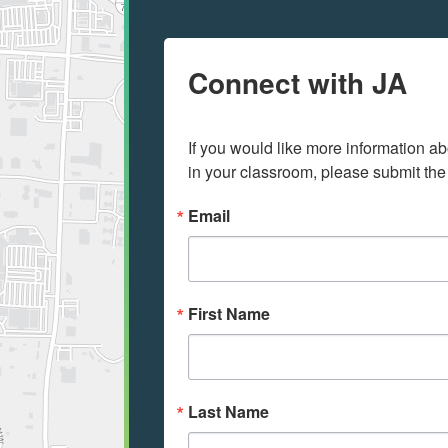
Connect with JA
If you would like more information ab
in your classroom, please submit the
Email
First Name
Last Name