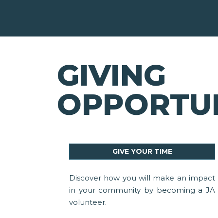
GIVING
OPPORTUN
GIVE YOUR TIME
Discover how you will make an impact
in your community by becoming a JA
volunteer.