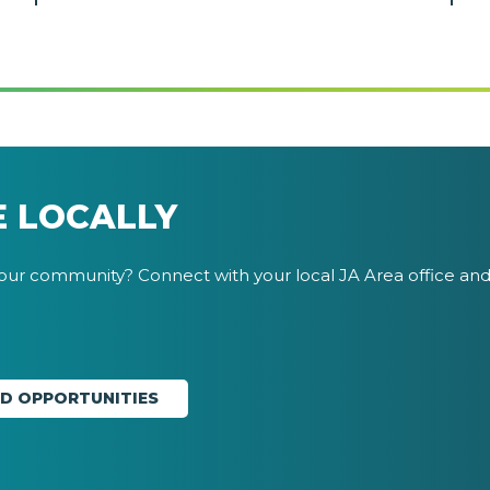
E LOCALLY
your community? Connect with your local JA Area office and