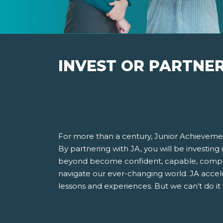
INVEST OR PARTNE
For more than a century, Junior Achievemen
By partnering with JA, you will be investing
beyond become confident, capable, compet
navigate our ever-changing world. JA accel
lessons and experiences. But we can’t do it