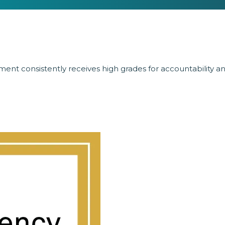
ent consistently receives high grades for accountability a