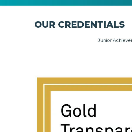
OUR CREDENTIALS
Junior Achievem