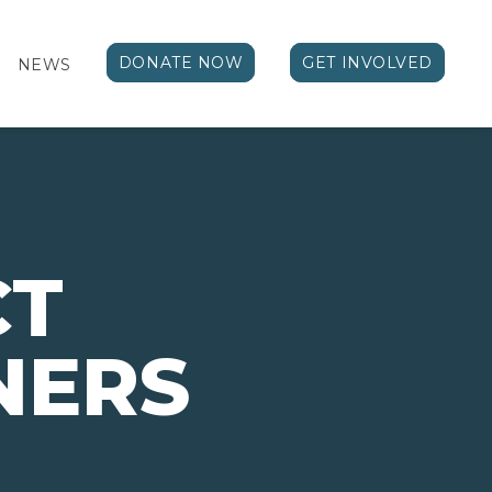
DONATE NOW
GET INVOLVED
NEWS
CT
NERS