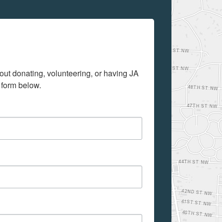
out donating, volunteering, or having JA 
 form below.