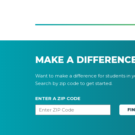
MAKE A DIFFERENC
Want to make a difference for students in 
Search by zip code to get started.
ENTER A ZIP CODE