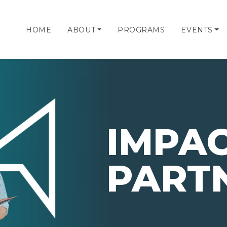
HOME
ABOUT
PROGRAMS
EVENTS
IMPA
PART