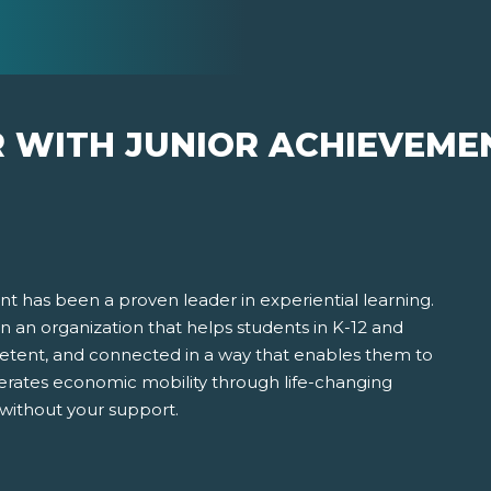
R WITH JUNIOR ACHIEVEME
t has been a proven leader in experiential learning.
 in an organization that helps students in K-12 and
ent, and connected in a way that enables them to
erates economic mobility through life-changing
 without your support.