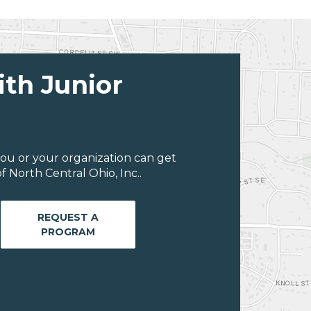
ith Junior
ou or your organization can get
 North Central Ohio, Inc..
REQUEST A
PROGRAM