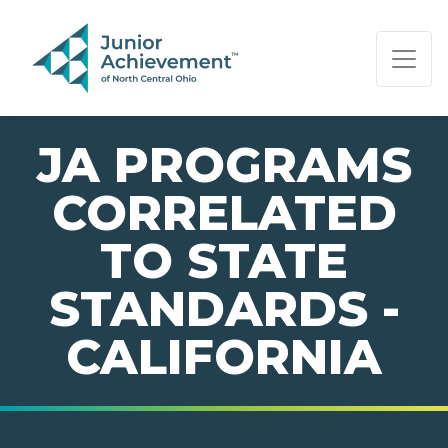
PAGE NAVIGATION:
END OF PAGE NAVIGATION.
JA PROGRAMS
CORRELATED
TO STATE
STANDARDS -
CALIFORNIA