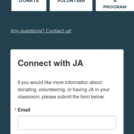
DONATE
VOLUNTEER
A
PROGRAM
Any questions? Contact us!
Connect with JA
If you would like more information about 
donating, volunteering, or having JA in your 
classroom, please submit the form below.
Email