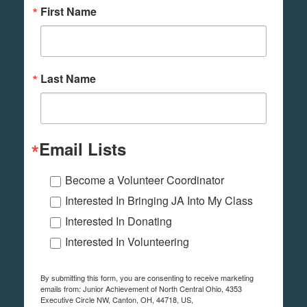
First Name
Last Name
Email Lists
Become a Volunteer Coordinator
Interested In Bringing JA Into My Class
Interested In Donating
Interested In Volunteering
By submitting this form, you are consenting to receive marketing
emails from: Junior Achievement of North Central Ohio, 4353
Executive Circle NW, Canton, OH, 44718, US,