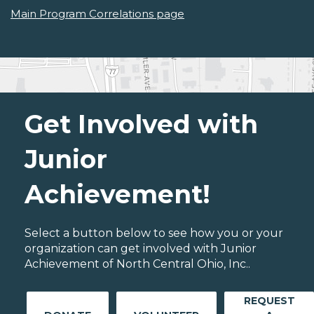
Main Program Correlations page
Get Involved with
Junior
Achievement!
Select a button below to see how you or your
organization can get involved with Junior
Achievement of North Central Ohio, Inc..
REQUEST