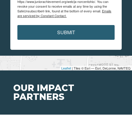
https://www.juniorachievement.org/web/ja-norcentohio/. You can
revoke your consent to receive emails at any time by using the
SafeUnsubscribe® link, found at the bottom of every email.
Emails
are serviced by Constant Contact.
SUBMIT
Leaflet
| Tiles © Esri — Esri, DeLorme, NAVTEQ
OUR IMPACT
PARTNERS