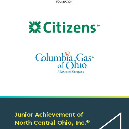
Junior Achievement of
®
North Central Ohio, Inc.