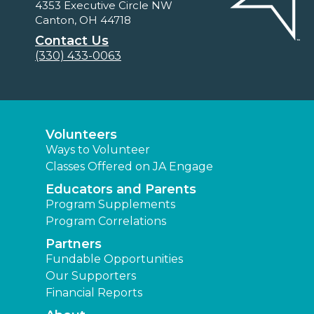
4353 Executive Circle NW
Canton, OH 44718
Contact Us
(330) 433-0063
Volunteers
Ways to Volunteer
Classes Offered on JA Engage
Educators and Parents
Program Supplements
Program Correlations
Partners
Fundable Opportunities
Our Supporters
Financial Reports