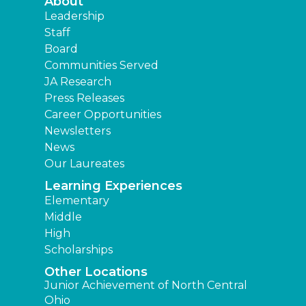
About
Leadership
Staff
Board
Communities Served
JA Research
Press Releases
Career Opportunities
Newsletters
News
Our Laureates
Learning Experiences
Elementary
Middle
High
Scholarships
Other Locations
Junior Achievement of North Central
Ohio