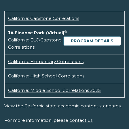
California: Capstone Correlations
®
JA Finance Park (Virtual)
California: ELC/Capstone
PROGRAM DETAILS
Correlations
California: Elementary Correlations
California: High School Correlations
California: Middle School Correlations 2025
View the California state academic content standards.
For more information, please
contact us.