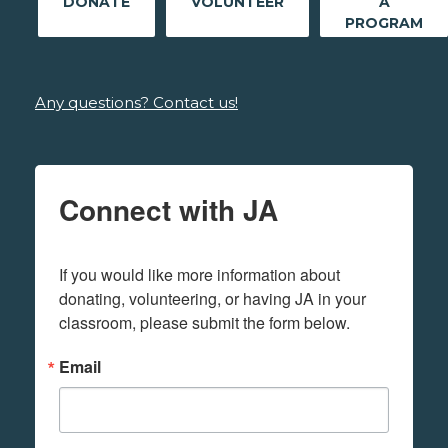
DONATE
VOLUNTEER
A
PROGRAM
Any questions? Contact us!
Connect with JA
If you would like more information about 
donating, volunteering, or having JA in your 
classroom, please submit the form below.
Email