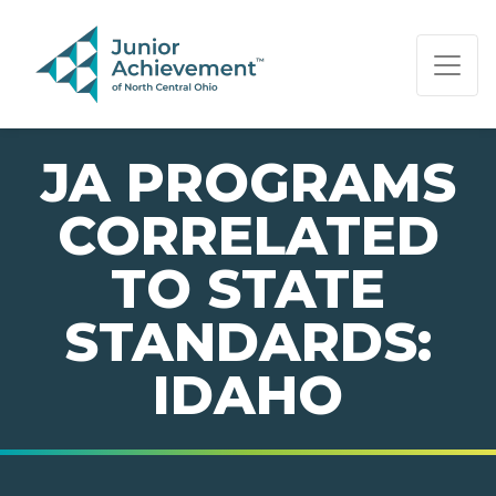
PAGE NAVIGATION:
END OF PAGE NAVIGATION.
JA PROGRAMS
CORRELATED
TO STATE
STANDARDS:
IDAHO