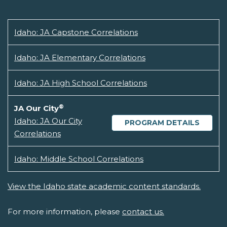
Idaho: JA Capstone Correlations
Idaho: JA Elementary Correlations
Idaho: JA High School Correlations
®
JA Our City
Idaho: JA Our City
PROGRAM DETAILS
Correlations
Idaho: Middle School Correlations
View the Idaho state academic content standards.
For more information, please
contact us.