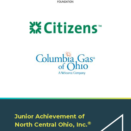
Junior Achievement of
®
North Central Ohio, Inc.