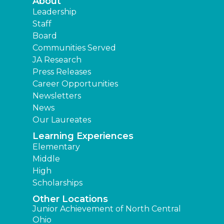
About
Leadership
Staff
Board
Communities Served
JA Research
Press Releases
Career Opportunities
Newsletters
News
Our Laureates
Learning Experiences
Elementary
Middle
High
Scholarships
Other Locations
Junior Achievement of North Central
Ohio