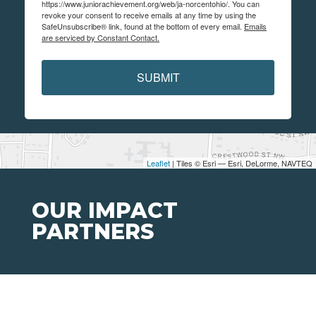
https://www.juniorachievement.org/web/ja-norcentohio/. You can
revoke your consent to receive emails at any time by using the
SafeUnsubscribe® link, found at the bottom of every email.
Emails
are serviced by Constant Contact.
SUBMIT
Leaflet
| Tiles © Esri — Esri, DeLorme, NAVTEQ
OUR IMPACT
PARTNERS