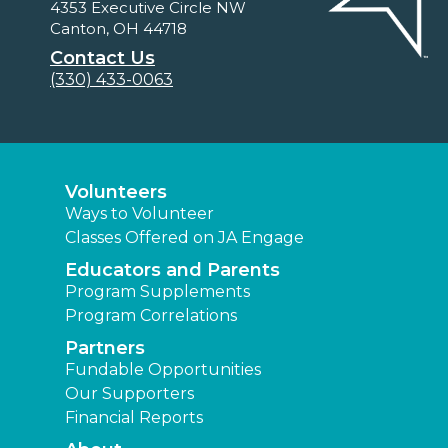
4353 Executive Circle NW
Canton, OH 44718
Contact Us
(330) 433-0063
Volunteers
Ways to Volunteer
Classes Offered on JA Engage
Educators and Parents
Program Supplements
Program Correlations
Partners
Fundable Opportunities
Our Supporters
Financial Reports