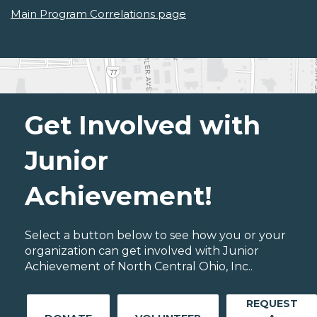
Main Program Correlations page
Get Involved with
Junior
Achievement!
Select a button below to see how you or your
organization can get involved with Junior
Achievement of North Central Ohio, Inc..
REQUEST