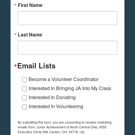
First Name
Last Name
Email Lists
Become a Volunteer Coordinator
Interested In Bringing JA Into My Class
Interested In Donating
Interested In Volunteering
By submitting this form, you are consenting to receive marketing
emails from: Junior Achievement of North Central Ohio, 4353
Executive Circle NW, Canton, OH, 44718, US,