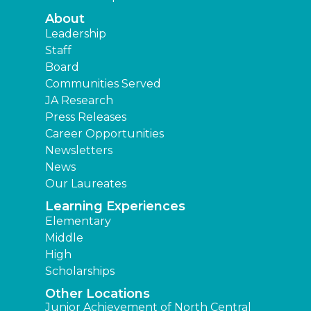
About
Leadership
Staff
Board
Communities Served
JA Research
Press Releases
Career Opportunities
Newsletters
News
Our Laureates
Learning Experiences
Elementary
Middle
High
Scholarships
Other Locations
Junior Achievement of North Central