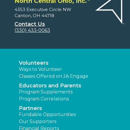
North Central Ohio, Inc.
4353 Executive Circle NW
Canton, OH 44718
Contact Us
(330) 433-0063
Volunteers
Ways to Volunteer
Classes Offered on JA Engage
Educators and Parents
Program Supplements
Program Correlations
Partners
Fundable Opportunities
Our Supporters
Financial Reports