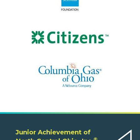
Junior Achievement of
®