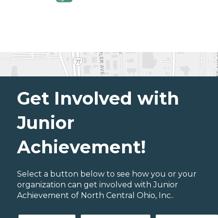
Get Involved with
Junior
Achievement!
Select a button below to see how you or your
organization can get involved with Junior
Achievement of North Central Ohio, Inc..