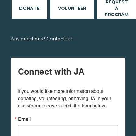
REQUEST
DONATE
VOLUNTEER
A
PROGRAM
Any questions? Contact us!
Connect with JA
If you would like more information about 
donating, volunteering, or having JA in your 
classroom, please submit the form below.
Email