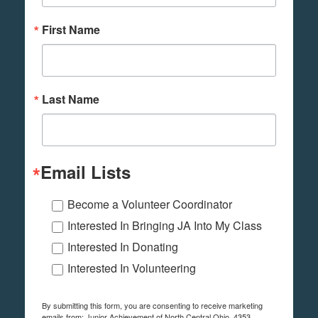
First Name
Last Name
Email Lists
Become a Volunteer Coordinator
Interested In Bringing JA Into My Class
Interested In Donating
Interested In Volunteering
By submitting this form, you are consenting to receive marketing
emails from: Junior Achievement of North Central Ohio, 4353