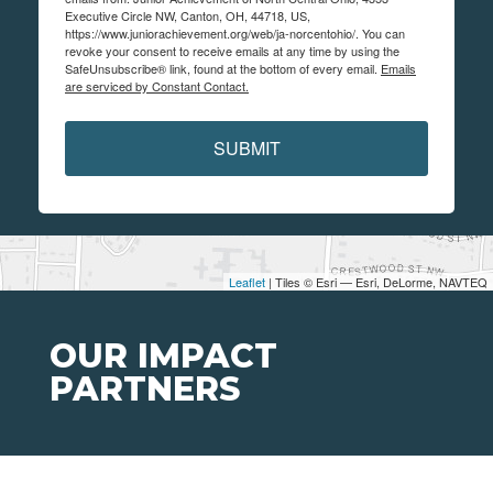
Executive Circle NW, Canton, OH, 44718, US,
https://www.juniorachievement.org/web/ja-norcentohio/. You can
revoke your consent to receive emails at any time by using the
SafeUnsubscribe® link, found at the bottom of every email.
Emails
are serviced by Constant Contact.
SUBMIT
Leaflet
| Tiles © Esri — Esri, DeLorme, NAVTEQ
OUR IMPACT
PARTNERS