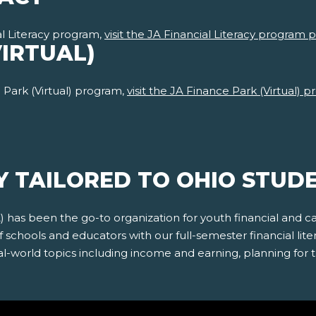
l Literacy program,
visit the JA Financial Literacy program 
VIRTUAL)
Park (Virtual) program,
visit the JA Finance Park (Virtual)
Y TAILORED TO OHIO STUD
A) has been the go-to organization for youth financial and
schools and educators with our full-semester financial lite
l-world topics including income and earning, planning for th