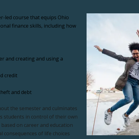
r-led course that equips Ohio 
nal finance skills, including how 
 and creating and using a 
d credit
theft and debt
out the semester and culminates 
s students in control of their own 
a based on career and education 
al consequences of life choices 