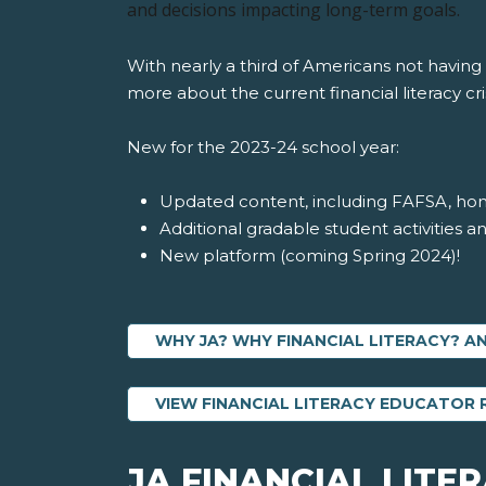
and decisions impacting long-term goals.
With nearly a third of Americans not having
more about the current financial literacy cris
New for the 2023-24 school year:
Updated content, including FAFSA, ho
Additional gradable student activities a
New platform (coming Spring 2024)!
WHY JA? WHY FINANCIAL LITERACY? 
VIEW FINANCIAL LITERACY EDUCATOR
JA FINANCIAL LITE