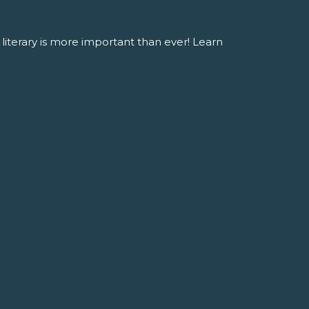
literary is more important than ever! Learn
OURCES