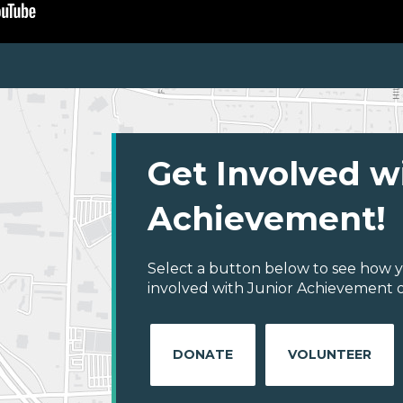
Get Involved w
Achievement!
Select a button below to see how y
involved with Junior Achievement of
DONATE
VOLUNTEER