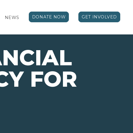
DONATE NOW
GET INVOLVED
NEWS
ANCIAL
CY FOR