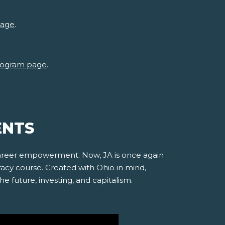
page
.
 program page
.
ENTS
 career empowerment. Now, JA is once again
racy course. Created with Ohio in mind,
e future, investing, and capitalism.