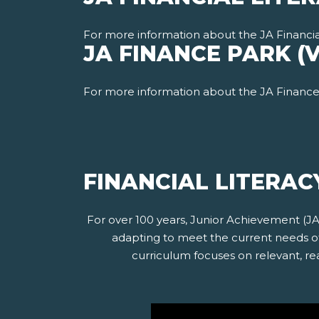
For more information about the JA Financia
JA FINANCE PARK (
For more information about the JA Finance 
FINANCIAL LITERAC
For over 100 years, Junior Achievement (J
adapting to meet the current needs of 
curriculum focuses on relevant, rea