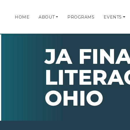
HOME
ABOUT
PROGRAMS
EVENTS
JA FIN
LITERA
OHIO