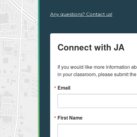
Any questions? Contact us!
Connect with JA
If you would like more information ab
in your classroom, please submit the
Email
First Name