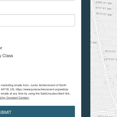
or
My Class
e marketing emails from: Junior Achievement of North
 44718, US, https://www.juniorachievement.org/web/ja-
 emails at any time by using the SafeUnsubscribe® link,
ed by Constant Contact.
UBMIT