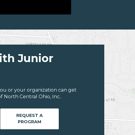
ith Junior
ou or your organization can get
 North Central Ohio, Inc..
REQUEST A
PROGRAM