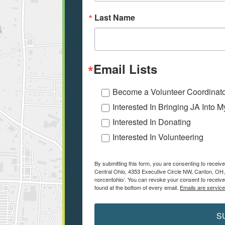
Last Name
Email Lists
Become a Volunteer Coordinat
Interested In Bringing JA Into 
Interested In Donating
Interested In Volunteering
By submitting this form, you are consenting to receiv
Central Ohio, 4353 Executive Circle NW, Canton, OH,
norcentohio/. You can revoke your consent to receive
found at the bottom of every email.
Emails are servic
S