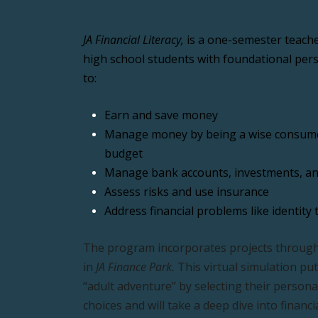
JA Financial Literacy,
 is a one-semester teache
high school students with foundational perso
to:
Earn and save money
Manage money by being a wise consumer
budget
Manage 
bank accounts, investments, an
Assess risks and use insurance
Address financial problems like identity 
The program incorporates projects through
in 
JA Finance Park.
 This virtual simulation put
“adult adventure” by selecting their person
choices and will take a deep dive into financi