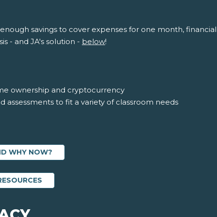
 enough savings to cover expenses for one month, financial 
is - and JA's solution -
below
!
me ownership and cryptocurrency
nd assessments to fit a variety of classroom needs
AND WHY NOW?
ABOUT FINANCIAL LITERACY EDUCATOR RES
 RESOURCES
RACY