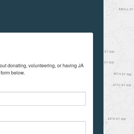
out donating, volunteering, or having JA 
 form below.