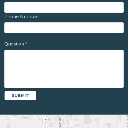
Phone Number
Question
*