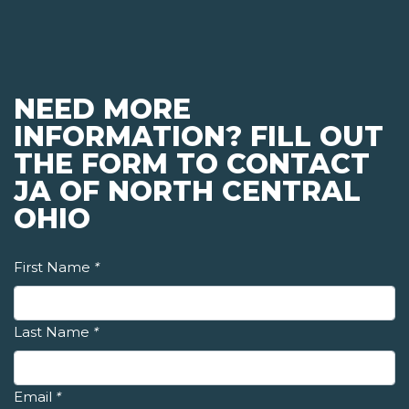
NEED MORE
INFORMATION? FILL OUT
THE FORM TO CONTACT
JA OF NORTH CENTRAL
OHIO
First Name
*
Last Name
*
Email
*