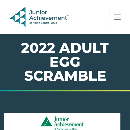
PAGE NAVIGATION:
END OF PAGE NAVIGATION.
2022 ADULT
EGG
SCRAMBLE