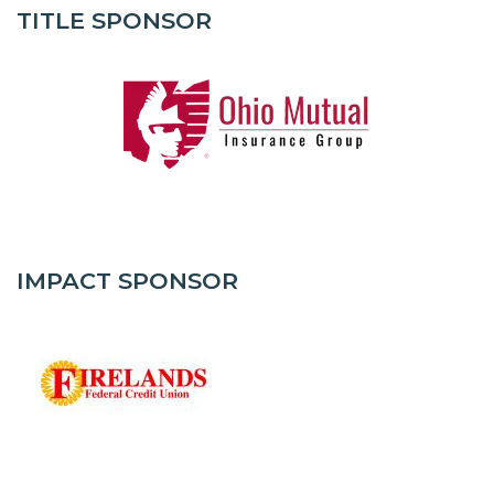
TITLE SPONSOR
IMPACT SPONSOR