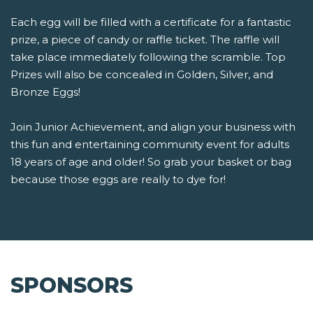
Each egg will be filled with a certificate for a fantastic
prize, a piece of candy or raffle ticket. The raffle will
take place immediately following the scramble. Top
Prizes will also be concealed in Golden, Silver, and
Bronze Eggs!
Join Junior Achievement, and align your business with
this fun and entertaining community event for adults
18 years of age and older! So grab your basket or bag
because those eggs are really to dye for!
SPONSORS