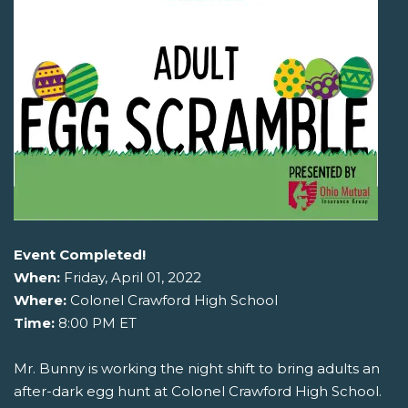
Event Completed!
When:
Friday, April 01, 2022
Where:
Colonel Crawford High School
Time:
8:00 PM ET
Mr. Bunny is working the night shift to bring adults an
after-dark egg hunt at Colonel Crawford High School.