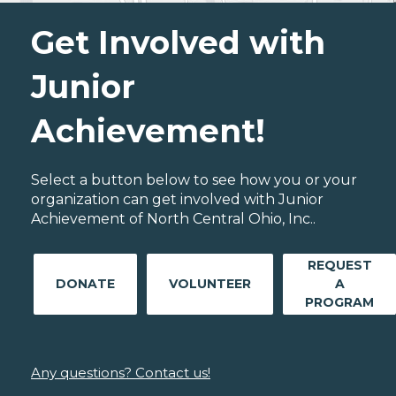
Get Involved with
Junior
Achievement!
Select a button below to see how you or your
organization can get involved with Junior
Achievement of North Central Ohio, Inc..
REQUEST
DONATE
VOLUNTEER
A
PROGRAM
Any questions? Contact us!