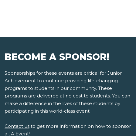
BECOME A SPONSOR!
Sponsorships for these events are critical for Junior
Achievement to continue providing life-changing
programs to students in our community. These
programs are delivered at no cost to students. You can
make a difference in the lives of these students by
participating in this world-class event!
Contact us
to get more information on how to sponsor
a JA Event!