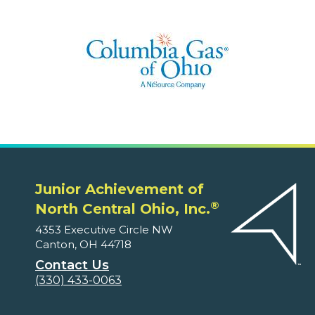
Junior Achievement of
®
North Central Ohio, Inc.
4353 Executive Circle NW
Canton, OH 44718
Contact Us
(330) 433-0063