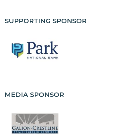
SUPPORTING SPONSOR
MEDIA SPONSOR