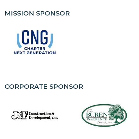
MISSION SPONSOR
CORPORATE SPONSOR