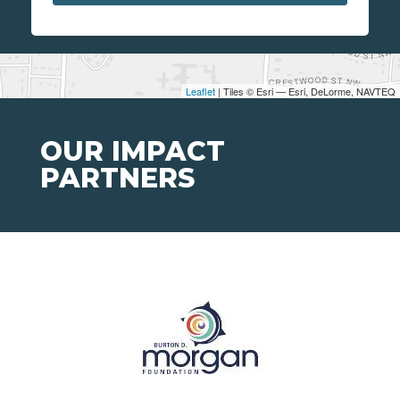
Leaflet
| Tiles © Esri — Esri, DeLorme, NAVTEQ
OUR IMPACT
PARTNERS