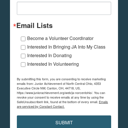
Email Lists
Become a Volunteer Coordinator
Interested In Bringing JA Into My Class
Interested In Donating
Interested In Volunteering
By submitting this form, you are consenting to receive marketing
emails from: Junior Achievement of North Central Ohio, 4353
Executive Circle NW, Canton, OH, 44718, US,
https://www.juniorachievement.org/web/ja-norcentohio/. You can
revoke your consent to receive emails at any time by using the
SafeUnsubscribe® link, found at the bottom of every email.
Emails
are serviced by Constant Contact.
SUBMIT