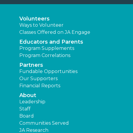
Volunteers
Ways to Volunteer
Classes Offered on JA Engage
Educators and Parents
Program Supplements
Program Correlations
Partners
Fundable Opportunities
Our Supporters
Financial Reports
About
Leadership
Staff
Board
Communities Served
JA Research