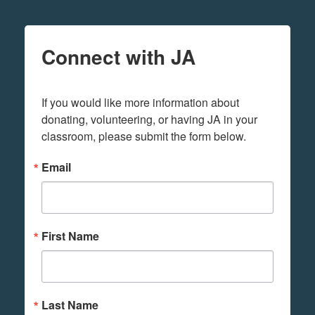
Connect with JA
If you would like more information about 
donating, volunteering, or having JA in your 
classroom, please submit the form below.
Email
First Name
Last Name