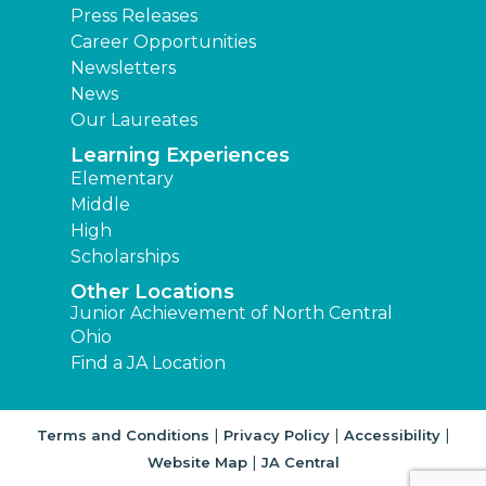
Press Releases
Career Opportunities
Newsletters
News
Our Laureates
Learning Experiences
Elementary
Middle
High
Scholarships
Other Locations
Junior Achievement of North Central
Ohio
Find a JA Location
|
|
|
Terms and Conditions
Privacy Policy
Accessibility
|
Website Map
JA Central