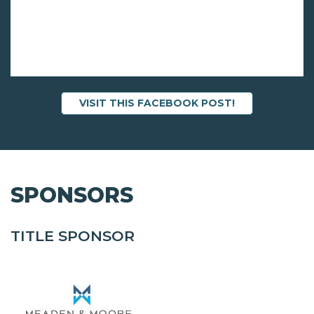
VISIT THIS FACEBOOK POST!
SPONSORS
TITLE SPONSOR