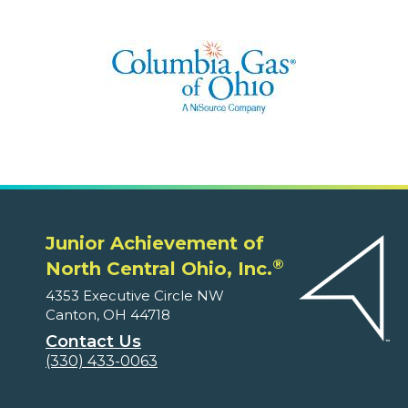
Junior Achievement of
®
North Central Ohio, Inc.
4353 Executive Circle NW
Canton, OH 44718
Contact Us
(330) 433-0063