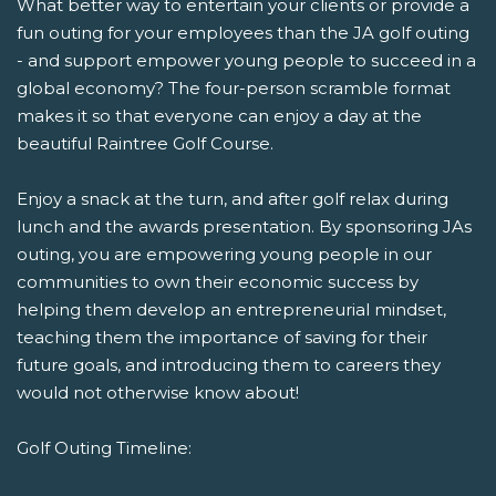
What better way to entertain your clients or provide a
fun outing for your employees than the JA golf outing
- and support empower young people to succeed in a
global economy? The four-person scramble format
makes it so that everyone can enjoy a day at the
beautiful Raintree Golf Course.
Enjoy a snack at the turn, and after golf relax during
lunch and the awards presentation. By sponsoring JAs
outing, you are empowering young people in our
communities to own their economic success by
helping them develop an entrepreneurial mindset,
teaching them the importance of saving for their
future goals, and introducing them to careers they
would not otherwise know about!
Golf Outing Timeline: