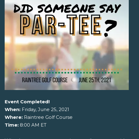
Event Completed!
When:
Friday, June 25, 2021
Where:
Raintree Golf Course
Time:
8:00 AM ET