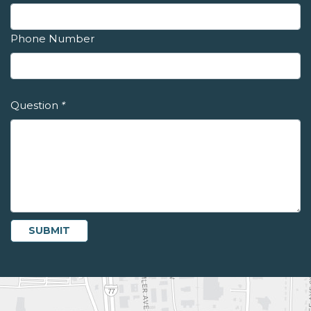
Phone Number
Question
*