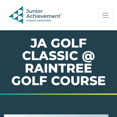
PAGE NAVIGATION:
END OF PAGE NAVIGATION.
JA GOLF
CLASSIC @
RAINTREE
GOLF COURSE