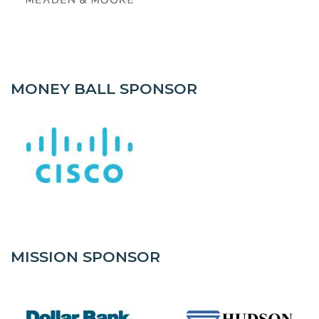
MONEY BALL SPONSOR
MISSION SPONSOR