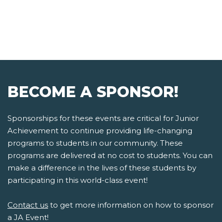
BECOME A SPONSOR!
Sponsorships for these events are critical for Junior
Achievement to continue providing life-changing
programs to students in our community. These
programs are delivered at no cost to students. You can
make a difference in the lives of these students by
participating in this world-class event!
Contact us
to get more information on how to sponsor
a JA Event!