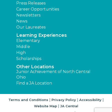
Press Releases
Career Opportunities
Newsletters
News
Our Laureates
Learning Experiences
Elementary
Middle
High
Scholarships
Other Locations
Junior Achievement of North Central
Ohio
Find a JA Location
|
|
|
Terms and Conditions
Privacy Policy
Accessibility
|
Website Map
JA Central