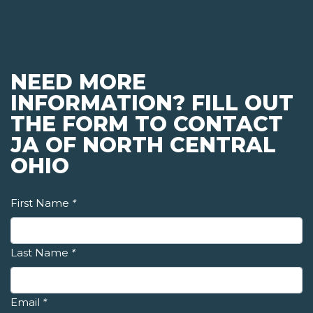
NEED MORE
INFORMATION? FILL OUT
THE FORM TO CONTACT
JA OF NORTH CENTRAL
OHIO
First Name
*
Last Name
*
Email
*