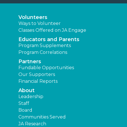
Volunteers
Ways to Volunteer
Classes Offered on JA Engage
Educators and Parents
Program Supplements
Program Correlations
Partners
Fundable Opportunities
Our Supporters
Financial Reports
About
Leadership
Staff
Board
Communities Served
JA Research