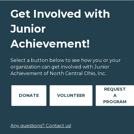
Get Involved with
Junior
Achievement!
Select a button below to see how you or your
organization can get involved with Junior
Achievement of North Central Ohio, Inc..
REQUEST
DONATE
VOLUNTEER
A
PROGRAM
Any questions? Contact us!