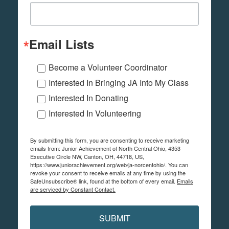
Email Lists
Become a Volunteer Coordinator
Interested In Bringing JA Into My Class
Interested In Donating
Interested In Volunteering
By submitting this form, you are consenting to receive marketing
emails from: Junior Achievement of North Central Ohio, 4353
Executive Circle NW, Canton, OH, 44718, US,
https://www.juniorachievement.org/web/ja-norcentohio/. You can
revoke your consent to receive emails at any time by using the
SafeUnsubscribe® link, found at the bottom of every email.
Emails
are serviced by Constant Contact.
SUBMIT