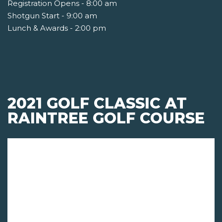
Registration Opens - 8:00 am
Shotgun Start - 9:00 am
Lunch & Awards - 2:00 pm
2021 GOLF CLASSIC AT
RAINTREE GOLF COURSE