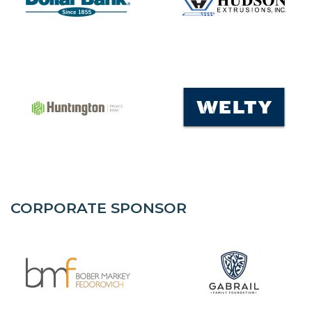
CORPORATE SPONSOR