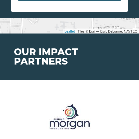
Leaflet
| Tiles © Esri — Esri, DeLorme, NAVTEQ
OUR IMPACT
PARTNERS