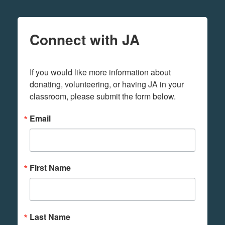
Connect with JA
If you would like more information about 
donating, volunteering, or having JA in your 
classroom, please submit the form below.
Email
First Name
Last Name