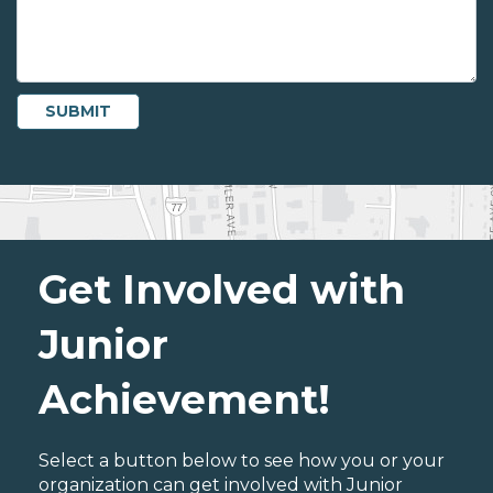
Get Involved with
Junior
Achievement!
Select a button below to see how you or your
organization can get involved with Junior