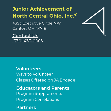
Junior Achievement of
®
North Central Ohio, Inc.
4353 Executive Circle NW
Canton, OH 44718
Contact Us
(330) 433-0063
Volunteers
Ways to Volunteer
Classes Offered on JA Engage
Educators and Parents
Program Supplements
Program Correlations
Partners