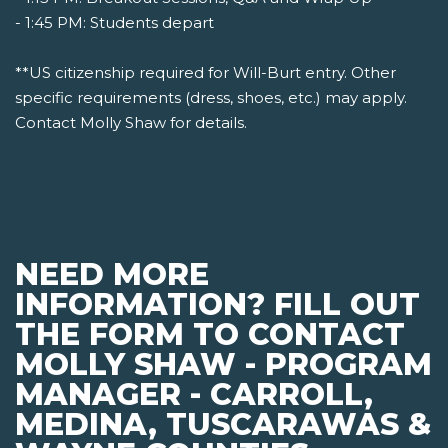
- 1:45 PM: Students depart
**US citizenship required for Will-Burt entry. Other
specific requirements (dress, shoes, etc.) may apply.
Contact Molly Shaw for details.
NEED MORE
INFORMATION? FILL OUT
THE FORM TO CONTACT
MOLLY SHAW - PROGRAM
MANAGER - CARROLL,
MEDINA, TUSCARAWAS &