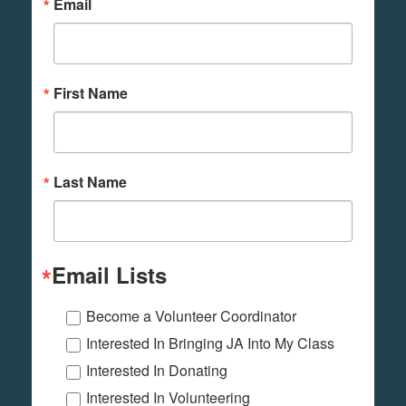
Email
First Name
Last Name
Email Lists
Become a Volunteer Coordinator
Interested In Bringing JA Into My Class
Interested In Donating
Interested In Volunteering