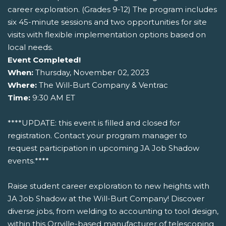
career exploration. (Grades 9-12) The program includes
six 45-minute sessions and two opportunities for site
visits with flexible implementation options based on
local needs.
Event Completed!
When:
Thursday, November 02, 2023
Where:
The Will-Burt Company & Ventrac
Time:
9:30 AM ET
****UPDATE: this event is filled and closed for
registration. Contact your program manager to
request participation in upcoming JA Job Shadow
events.****
Raise student career exploration to new heights with
JA Job Shadow at the Will-Burt Company! Discover
diverse jobs, from welding to accounting to tool design,
within this Orrville-based manufacturer of telescoping