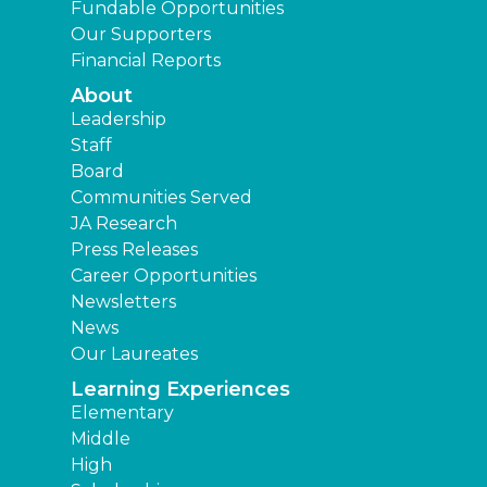
Fundable Opportunities
Our Supporters
Financial Reports
About
Leadership
Staff
Board
Communities Served
JA Research
Press Releases
Career Opportunities
Newsletters
News
Our Laureates
Learning Experiences
Elementary
Middle
High