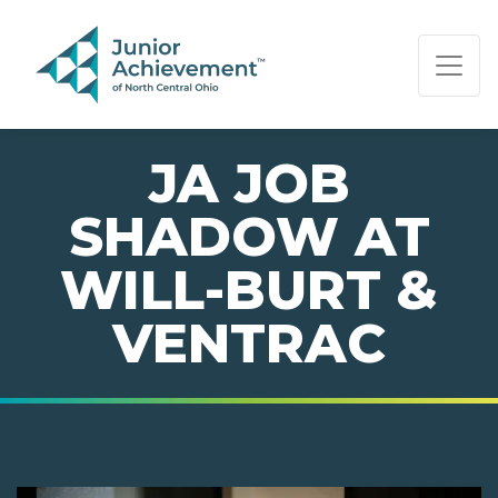
PAGE NAVIGATION:
END OF PAGE NAVIGATION.
JA JOB
SHADOW AT
WILL-BURT &
VENTRAC