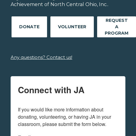
Achievement of North Central Ohio, Inc..
REQUEST
DONATE
VOLUNTEER
A
PROGRAM
Any questions? Contact us!
Connect with JA
If you would like more information about 
donating, volunteering, or having JA in your 
classroom, please submit the form below.