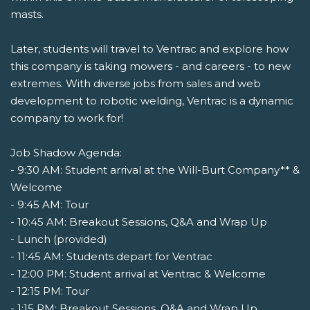
masts.
Later, students will travel to Ventrac and explore how
this company is taking mowers - and careers - to new
extremes. With diverse jobs from sales and web
development to robotic welding, Ventrac is a dynamic
company to work for!
Job Shadow Agenda:
- 9:30 AM: Student arrival at the Will-Burt Company** &
Welcome
- 9:45 AM: Tour
- 10:45 AM: Breakout Sessions, Q&A and Wrap Up
- Lunch (provided)
- 11:45 AM: Students depart for Ventrac
- 12:00 PM: Student arrival at Ventrac & Welcome
- 12:15 PM: Tour
- 1:15 PM: Breakout Sessions, Q&A and Wrap Up