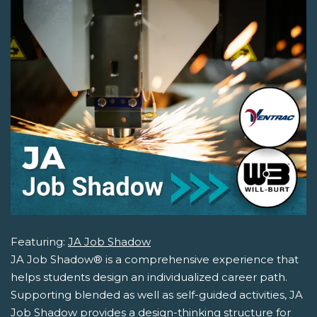
Featuring:
JA Job Shadow
JA Job Shadow® is a comprehensive experience that
helps students design an individualized career path.
Supporting blended as well as self-guided activities, JA
Job Shadow provides a design-thinking structure for