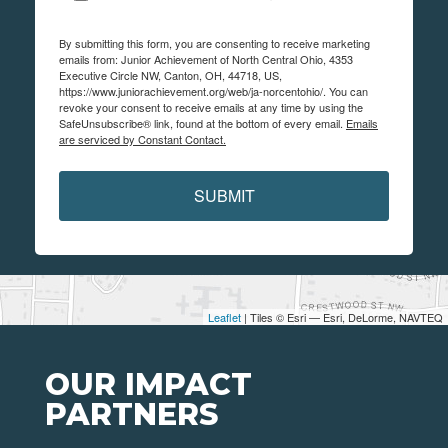
By submitting this form, you are consenting to receive marketing
emails from: Junior Achievement of North Central Ohio, 4353
Executive Circle NW, Canton, OH, 44718, US,
https://www.juniorachievement.org/web/ja-norcentohio/. You can
revoke your consent to receive emails at any time by using the
SafeUnsubscribe® link, found at the bottom of every email.
Emails
are serviced by Constant Contact.
SUBMIT
Leaflet
| Tiles © Esri — Esri, DeLorme, NAVTEQ
OUR IMPACT
PARTNERS