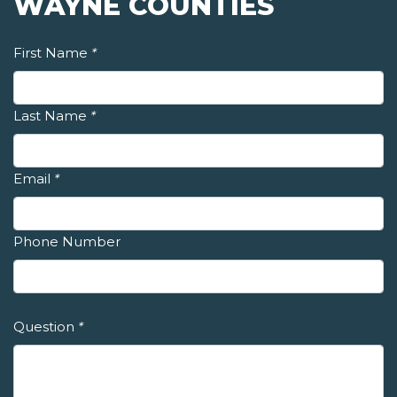
WAYNE COUNTIES
First Name
*
Last Name
*
Email
*
Phone Number
Question
*