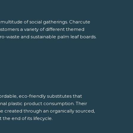
multitude of social gatherings. Charcute
customers a variety of different themed
ro-waste and sustainable palm leaf boards.
rdable, eco-friendly substitutes that
tional plastic product consumption. Their
e created through an organically sourced,
he end of its lifecycle.