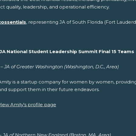
t quality, leadership, and operational efficiency.
cossentials
, representing JA of South Florida (Fort Lauderd
JA National Student Leadership Summit Final 15 Teams
– JA of Greater Washington (Washington, D.C., Area)
Amity is a startup company for women by women, providi
and support them in their future endeavors.
View Amity's profile page
 – JA of Northern New England (Boston, MA, Area)