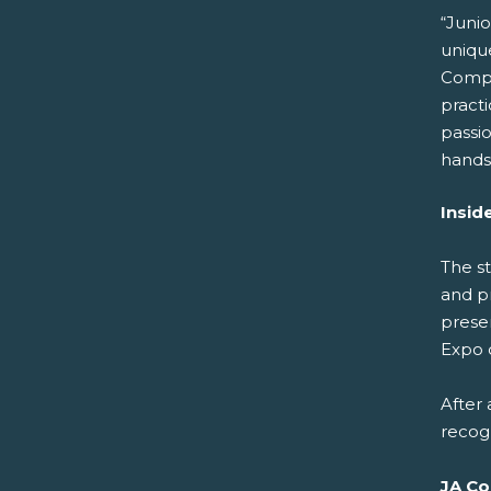
“Juni
unique
Compan
pract
passio
hands
Insid
The s
and p
prese
Expo 
After
recog
JA Co