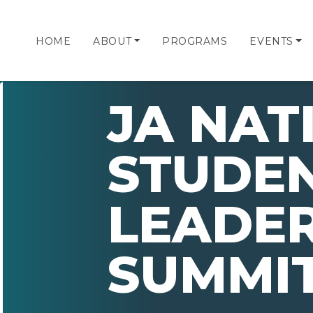
HOME
ABOUT
PROGRAMS
EVENTS
JA NAT
STUDE
LEADER
SUMMIT