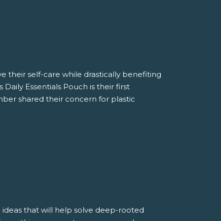
 their self-care while drastically benefiting
aily Essentials Pouch is their first
ber shared their concern for plastic
 ideas that will help solve deep-rooted