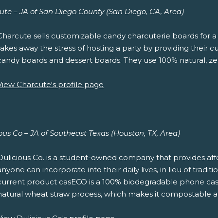
ute – JA of San Diego County (San Diego, CA, Area)
Charcute sells customizable candy charcuterie boards for a 
takes away the stress of hosting a party by providing their 
candy boards and dessert boards. They use 100% natural, ze
View Charcute's profile page
ous Co – JA of Southeast Texas (Houston, TX, Area)
Dulicious Co. is a student-owned company that provides affo
anyone can incorporate into their daily lives, in lieu of tradi
current product casECO is a 100% biodegradable phone cas
natural wheat straw process, which makes it compostable at t