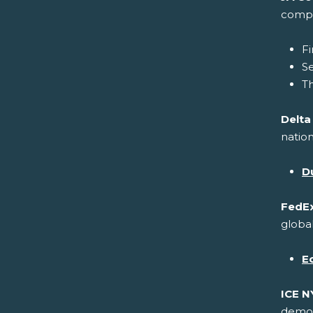
compa
Fi
S
Th
Delta
nation
Du
FedEx
global
E
ICE N
demons