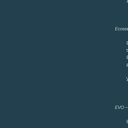
Ecosse
EVO – 