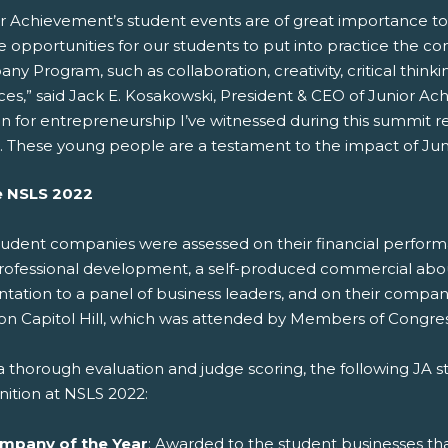
or Achievement’s student events are of great importance to
 opportunities for our students to put into practice the c
y Program, such as collaboration, creativity, critical thi
ices,” said Jack E. Kosakowski, President & CEO of Junior A
n for entrepreneurship I’ve witnessed during this summit re
. These young people are a testament to the impact of Ju
e NSLS 2022
tudent companies were assessed on their financial perfor
rofessional development, a self-produced commercial about t
ntation to a panel of business leaders, and on their comp
on Capitol Hill, which was attended by Members of Congress
 a thorough evaluation and judge scoring, the following JA
nition at NSLS 2022:
mpany of the Year
: Awarded to the student businesses th