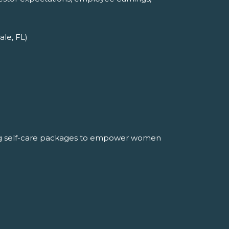
ale, FL)
ng self-care packages to empower women