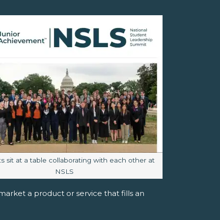
aption:
 sit at a table collaborating with each other at
NSLS
rket a product or service that fills an