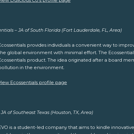
View Dulicious Co's profile page
ntials – JA of South Florida (Fort Lauderdale, FL, Area)
Ecossentials provides individuals a convenient way to improve
the global environment with minimal effort. The Ecossentials D
Ecossentials product. The idea originated after a board mem
pollution in the environment.
View Ecossentials profile page
JA of Southeast Texas (Houston, TX, Area)
EVO is a student-led company that aims to kindle innovative