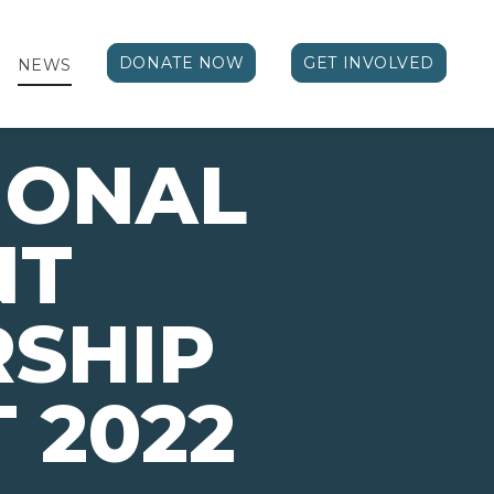
DONATE NOW
GET INVOLVED
NEWS
IONAL
NT
SHIP
 2022