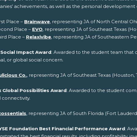
nies' achievements, as well as the personal developmen
rst Place –
Brainwave
, representing JA of North Central Oh
econd Place –
EVO
, representing JA of Southeast Texas (Ho
ird Place –
Relaxivibe
, representing JA of Southeastern Pe
 Social Impact Award
: Awarded to the student team that cr
al, or global social concern.
licious Co.
, representing JA of Southeast Texas (Houston, 
 Global Possibilities Award
: Awarded to the student compa
 connectivity.
cossentials
, representing JA of South Florida (Fort Lauderd
YSE Foundation Best Financial Performance Award
: Aw
trated the best financial results, including profitability, 