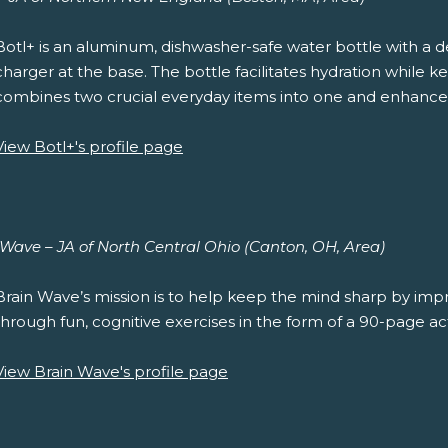
Botl+ is an aluminum, dishwasher-safe water bottle with a 
charger at the base. The bottle facilitates hydration while
combines two crucial everyday items into one and enhance
View Botl+'s profile page
 Wave – JA of North Central Ohio (Canton, OH, Area)
Brain Wave’s mission is to help keep the mind sharp by impro
through fun, cognitive exercises in the form of a 90-page act
View Brain Wave's profile page