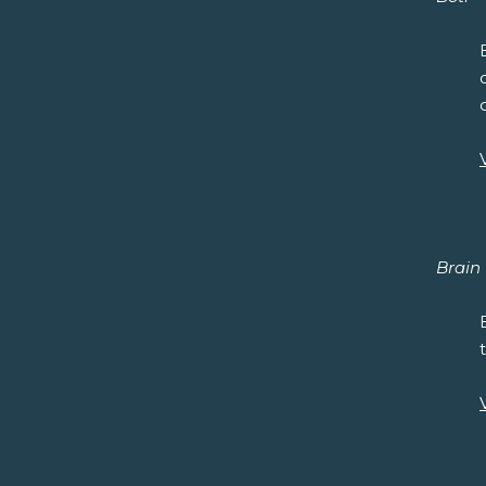
Brain