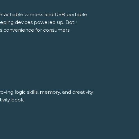
detachable wireless and USB portable
 keeping devices powered up. Botl+
s convenience for consumers.
ving logic skills, memory, and creativity
ivity book.