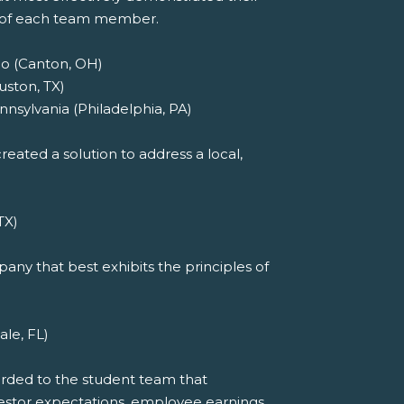
t of each team member.
io (Canton, OH)
uston, TX)
nnsylvania (Philadelphia, PA)
eated a solution to address a local,
TX)
ny that best exhibits the principles of
ale, FL)
arded to the student team that
investor expectations, employee earnings,