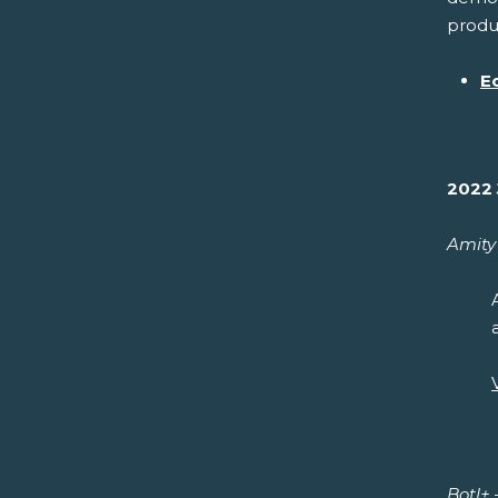
produc
E
2022 
Amity 
Botl+