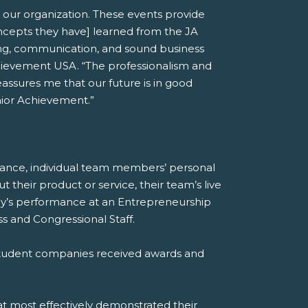
 our organization. These events provide
oncepts they have] learned from the JA
nking, communication, and sound business
chievement USA. “The professionalism and
assures me that our future is in good
nior Achievement.”
mance, individual team members’ personal
heir product or service, their team’s live
any’s performance at an Entrepreneurship
 and Congressional Staff.
 student companies received awards and
at most effectively demonstrated their