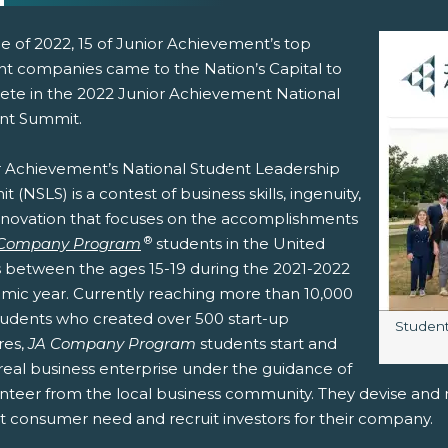
e of 2022, 15 of Junior Achievement’s top
nt companies came to the Nation’s Capital to
te in the 2022 Junior Achievement National
nt Summit.
r Achievement’s National Student Leadership
 (NSLS) is a contest of business skills, ingenuity,
nnovation that focuses on the accomplishments
pens New Window)
In! (Opens New Window)
n Twitter! (Opens New Window)
®
 Company Program
students in the United
s between the ages 15-19 during the 2021-2022
 (Opens New Window)
ail! (Opens Your Computers Default Email Client)
mic year. Currently reaching more than 10,000
students who created over 500 start-up
Image c
Students
res,
JA Company Program
students start and
real business enterprise under the guidance of
nteer from the local business community. They devise and ma
 consumer need and recruit investors for their company.