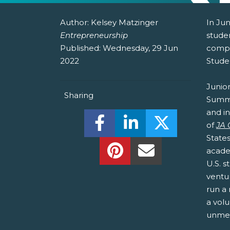
Author:
Kelsey Matzinger
In Jun
Entrepreneurship
stude
Published:
Wednesday, 29 Jun
compe
2022
Stude
Junio
Sharing
Summit
and i
Share this on Facebook! (O
Share this on Linked
Share this o
of
JA
State
Share this on Pinterest!
Share this Via Em
acade
U.S. 
ventu
run a 
a volu
unmet