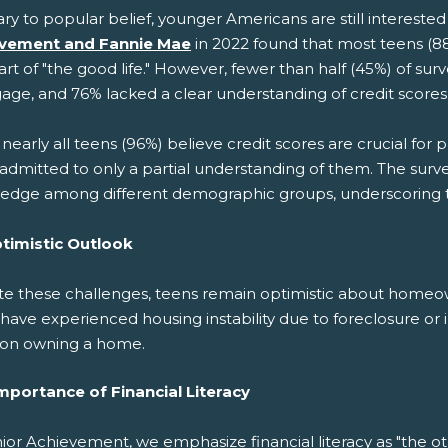
ry to popular belief, younger Americans are still interest
vement and Fannie Mae
in 2022 found that most teens (8
part of "the good life." However, fewer than half (45%) of s
age, and 76% lacked a clear understanding of credit scores
nearly all teens (96%) believe credit scores are crucial fo
admitted to only a partial understanding of them. The survey 
edge among different demographic groups, underscoring th
timistic Outlook
te these challenges, teens remain optimistic about homeo
have experienced housing instability due to foreclosure or ina
 on owning a home.
mportance of Financial Literacy
ior Achievement, we emphasize financial literacy as "the o