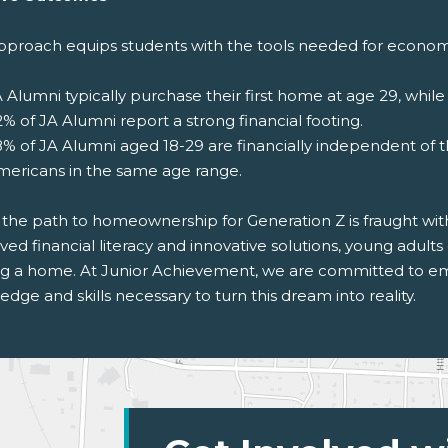
pproach equips students with the tools needed for economi
 Alumni typically purchase their first home at age 29, while 
% of JA Alumni report a strong financial footing.
% of JA Alumni aged 18-29 are financially independent of 
mericans in the same age range.
 the path to homeownership for Generation Z is fraught wit
ed financial literacy and innovative solutions, young adult
g a home. At Junior Achievement, we are committed to em
dge and skills necessary to turn this dream into reality.