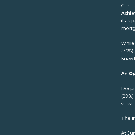
Contra
Achie
it as 
mortg
While 
(76%) 
knowl
An Op
Despi
(29%) 
views
The I
At Jun