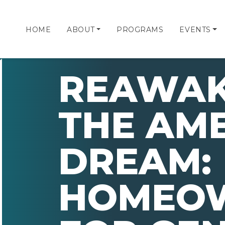
HOME
ABOUT
PROGRAMS
EVENTS
REAWAK
THE AM
DREAM:
HOMEOW