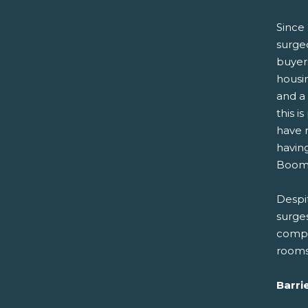
Since 
surged
buyer
housin
and a 
this i
have r
havin
Boome
Despi
surge
compar
rooms
Barri