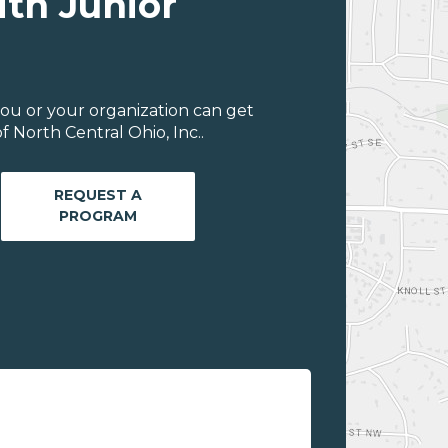
ith Junior
ou or your organization can get
 North Central Ohio, Inc..
REQUEST A
PROGRAM