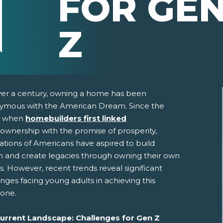
FOR GE
Z
ver a century, owning a home has been
ymous with the American Dream. Since the
, when
homebuilders first linked
wnership with the promise of prosperity,
ations of Americans have aspired to build
h and create legacies through owning their own
. However, recent trends reveal significant
pens New Window)
In! (Opens New Window)
n Twitter! (Opens New Window)
nges facing young adults in achieving this
tone.
 (Opens New Window)
ail! (Opens Your Computers Default Email Client)
urrent Landscape: Challenges for Gen Z