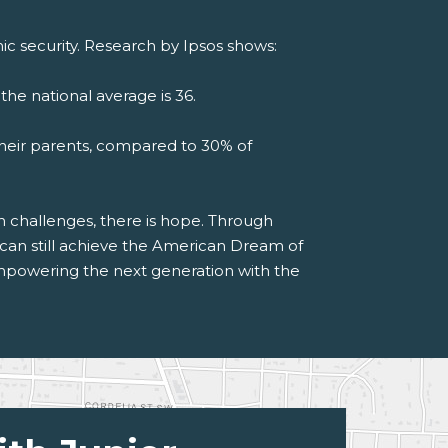
c security. Research by Ipsos shows:
the national average is 36.
their parents, compared to 30% of
h challenges, there is hope. Through
s can still achieve the American Dream of
powering the next generation with the