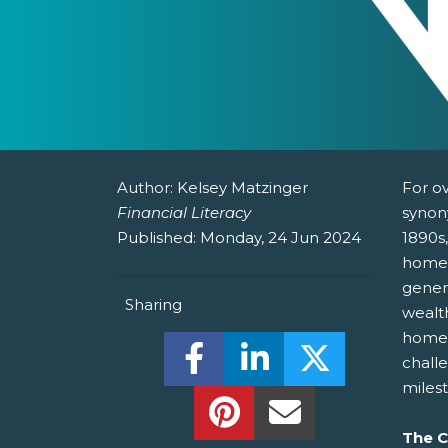
Author:
Kelsey Matzinger
For o
Financial Literacy
synon
Published:
Monday, 24 Jun 2024
1890s
homeo
gener
Sharing
wealt
homes
Share this on Facebook! (O
Share this on Linked
Share this o
challe
miles
Share this on Pinterest!
Share this Via Em
The C