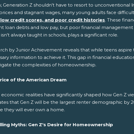
y, Generation Z shouldn't have to resort to unconventional l
 prices and stagnant wages, many young adults face difficul
 low credit scores, and poor credit histories
. These fina
t loan debts and low pay, but poor financial management is al
isn't always taught in schools, plays a significant role.
ch by Junior Achievement reveals that while teens aspire to
ary information to achieve it. This gap in financial educati
vigate the complexities of homeownership.
rice of the American Dream
 economic realities have significantly shaped how Gen Z 
ates that Gen Z will be the largest renter demographic by 
ve they will ever own a home.
lling Myths: Gen Z's Desire for Homeownership