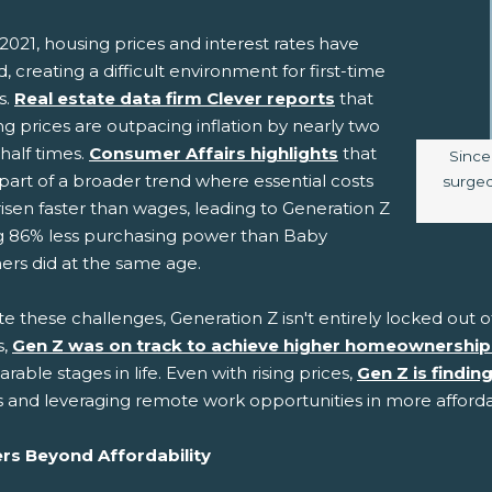
2021, housing prices and interest rates have
, creating a difficult environment for first-time
s.
Real estate data firm Clever reports
that
g prices are outpacing inflation by nearly two
half times.
Consumer Affairs highlights
that
Image
Since
s part of a broader trend where essential costs
surged,
isen faster than wages, leading to Generation Z
g 86% less purchasing power than Baby
rs did at the same age.
te these challenges, Generation Z isn't entirely locked ou
s,
Gen Z was on track to achieve higher homeownership
able stages in life. Even with rising prices,
Gen Z is findin
 and leveraging remote work opportunities in more afford
ers Beyond Affordability