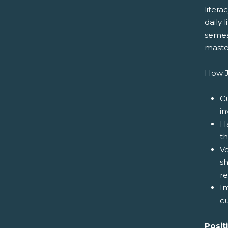
litera
daily 
semest
maste
How J
Cu
in
Ha
th
V
sh
re
I
cu
Posit