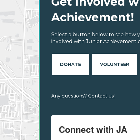
Get Involved w
Achievement!
Select a button below to see how y
involved with Junior Achievement of
DONATE
VOLUNTEER
Any questions? Contact us!
Connect with JA