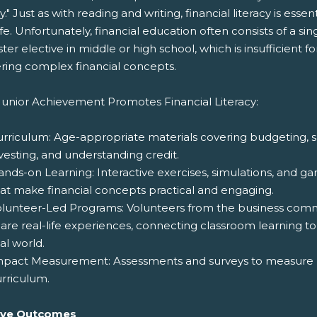
cy." Just as with reading and writing, financial literacy is essent
life. Unfortunately, financial education often consists of a sin
er elective in middle or high school, which is insufficient fo
ring complex financial concepts.
unior Achievement Promotes Financial Literacy:
rriculum: Age-appropriate materials covering budgeting, s
vesting, and understanding credit.
nds-on Learning: Interactive exercises, simulations, and g
at make financial concepts practical and engaging.
olunteer-Led Programs: Volunteers from the business com
are real-life experiences, connecting classroom learning to
al world.
mpact Measurement: Assessments and surveys to measure p
rriculum.
ive Outcomes