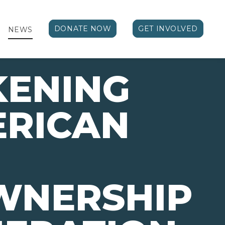
DONATE NOW
GET INVOLVED
NEWS
ENING
ERICAN
NERSHIP