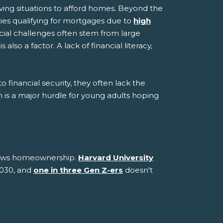
iving situations to afford homes. Beyond the
ties qualifying for mortgages due to
high
ncial challenges often stem from large
so a factor. A lack of financial literacy,
 financial security, they often lack the
on is a major hurdle for young adults hoping
views homeownership.
Harvard University
2030, and
one in three Gen Z-ers
doesn't