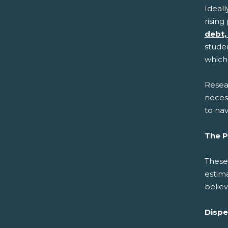
Ideall
rising
debt,
studen
which 
Resear
necess
to na
The P
These
estim
belie
Dispe