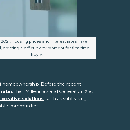
 caption:
 2021, housing prices and interest rates have
 creating a difficult environment for first-time
buyers.
t of homeownership. Before the recent
 rates
than Millennials and Generation X at
g creative solutions
, such as subleasing
able communities.