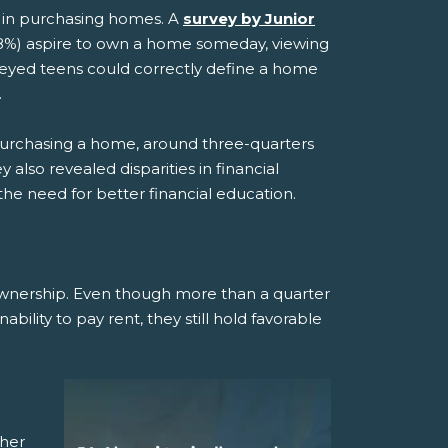
ed in purchasing homes. A
survey by Junior
8%) aspire to own a home someday, viewing
urveyed teens could correctly define a home
.
r purchasing a home, around three-quarters
also revealed disparities in financial
e need for better financial education.
wnership. Even though more than a quarter
bility to pay rent, they still hold favorable
ther