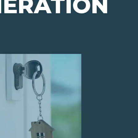
NERATION