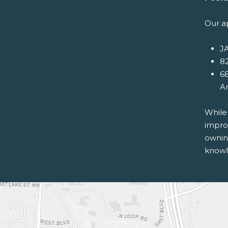
Our a
JA
82
68
A
While
improv
ownin
knowle