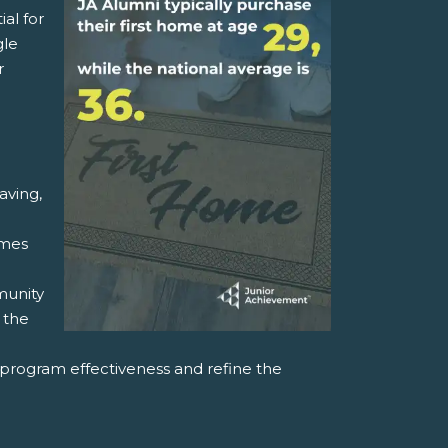
ial for
gle
r
aving,
ames
munity
 the
rogram effectiveness and refine the