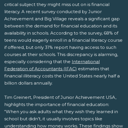
critical subject they might miss out on is financial
literacy. A recent survey conducted by Junior
Achievement and Big Village reveals a significant gap
between the demand for financial education and its
availability in schools. According to the survey, 68% of
teens would eagerly enroll in a financial literacy course
if offered, but only 31% report having access to such
courses at their schools. This discrepancy is alarming,
especially considering that the
International
Federation of Accountants (IFAC)
estimates that
financial illiteracy costs the United States nearly half a
billion dollars annually.
Tim Greinert, President of Junior Achievement USA,
highlights the importance of financial education:
“When you ask adults what they wish they learned in
school but didn’t, it usually involves topics like
understanding how money works. These findings show