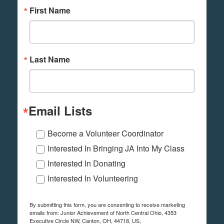
First Name
Last Name
Email Lists
Become a Volunteer Coordinator
Interested In Bringing JA Into My Class
Interested In Donating
Interested In Volunteering
By submitting this form, you are consenting to receive marketing
emails from: Junior Achievement of North Central Ohio, 4353
Executive Circle NW, Canton, OH, 44718, US,