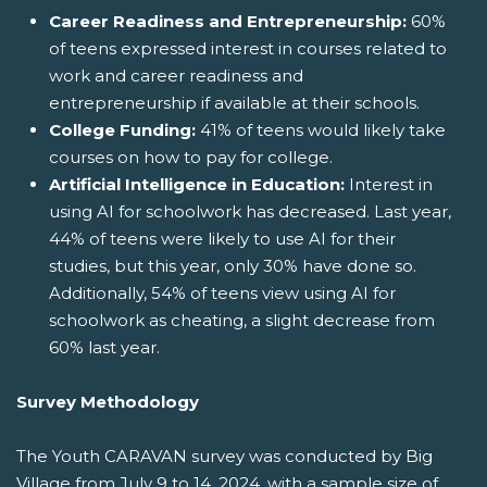
Career Readiness and Entrepreneurship:
60%
of teens expressed interest in courses related to
work and career readiness and
entrepreneurship if available at their schools.
College Funding:
41% of teens would likely take
courses on how to pay for college.
Artificial Intelligence in Education:
Interest in
using AI for schoolwork has decreased. Last year,
44% of teens were likely to use AI for their
studies, but this year, only 30% have done so.
Additionally, 54% of teens view using AI for
schoolwork as cheating, a slight decrease from
60% last year.
Survey Methodology
The Youth CARAVAN survey was conducted by Big
Village from July 9 to 14, 2024, with a sample size of