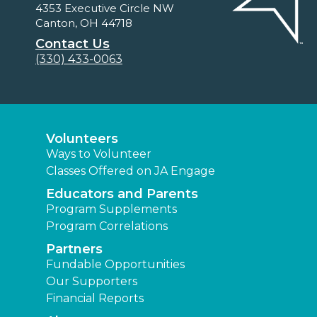
4353 Executive Circle NW
Canton, OH 44718
Contact Us
(330) 433-0063
Volunteers
Ways to Volunteer
Classes Offered on JA Engage
Educators and Parents
Program Supplements
Program Correlations
Partners
Fundable Opportunities
Our Supporters
Financial Reports