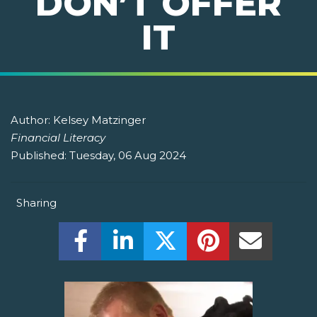
DON’T OFFER
IT
Author:
Kelsey Matzinger
Financial Literacy
Published:
Tuesday, 06 Aug 2024
Sharing
Share this on Facebook! (Opens New W
Share this on LinkedIn! (Open
Share this on Twitter!
Share this on P
Share th