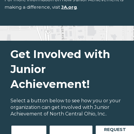
making a difference, visit
JA.org
.
Get Involved with
Junior
Achievement!
Select a button below to see how you or your
organization can get involved with Junior
Achievement of North Central Ohio, Inc..
REQUEST