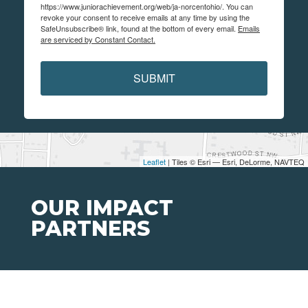
https://www.juniorachievement.org/web/ja-norcentohio/. You can
revoke your consent to receive emails at any time by using the
SafeUnsubscribe® link, found at the bottom of every email.
Emails
are serviced by Constant Contact.
SUBMIT
Leaflet
| Tiles © Esri — Esri, DeLorme, NAVTEQ
OUR IMPACT
PARTNERS