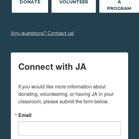
DONATE
VOLUNTEER
A
PROGRAM
Any questions? Contact us!
Connect with JA
If you would like more information about 
donating, volunteering, or having JA in your 
classroom, please submit the form below.
Email