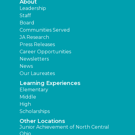
About
Leadership
Staff
Board
Communities Served
JA Research
Press Releases
Career Opportunities
Newsletters
News
Our Laureates
Learning Experiences
Elementary
Middle
High
Scholarships
Other Locations
Junior Achievement of North Central
Ohio