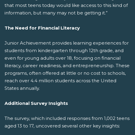
that most teens today would like access to this kind of
information, but many may not be getting it.”
The Need for Financial Literacy
Junior Achievement provides learning experiences for
students from kindergarten through 12th grade, and
even for young adults over 18, focusing on financial
literacy, career readiness, and entrepreneurship. These
programs, often offered at little or no cost to schools,
reach over 4.4 million students across the United
States annually.
Additional Survey Insights
The survey, which included responses from 1,002 teens
aged 13 to 17, uncovered several other key insights: