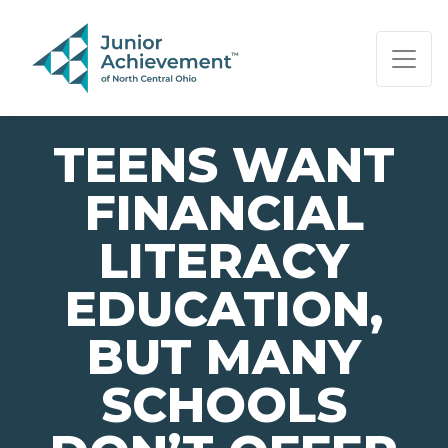
PAGE NAVIGATION:
END OF PAGE NAVIGATION.
TEENS WANT
FINANCIAL
LITERACY
EDUCATION,
BUT MANY
SCHOOLS