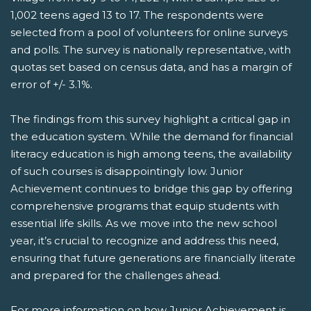
1,002 teens aged 13 to 17. The respondents were
selected from a pool of volunteers for online surveys
and polls. The survey is nationally representative, with
quotas set based on census data, and has a margin of
error of +/- 3.1%.
The findings from this survey highlight a critical gap in
the education system. While the demand for financial
literacy education is high among teens, the availability
of such courses is disappointingly low. Junior
Achievement continues to bridge this gap by offering
comprehensive programs that equip students with
essential life skills. As we move into the new school
year, it’s crucial to recognize and address this need,
ensuring that future generations are financially literate
and prepared for the challenges ahead.
For more information on how Junior Achievement is