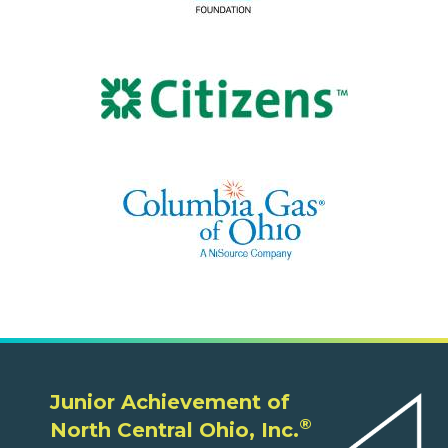
Junior Achievement of
®
North Central Ohio, Inc.