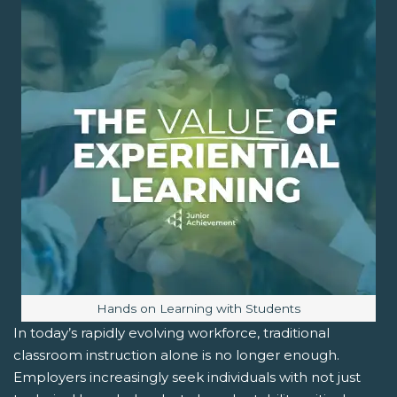
Image caption:
Hands on Learning with Students
In today’s rapidly evolving workforce, traditional
classroom instruction alone is no longer enough.
Employers increasingly seek individuals with not just