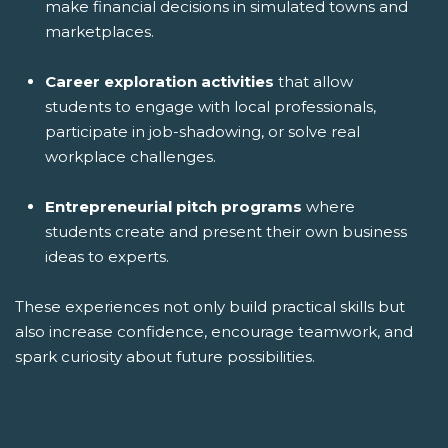
make financial decisions in simulated towns and
marketplaces.
Career exploration activities
that allow
students to engage with local professionals,
participate in job-shadowing, or solve real
workplace challenges.
Entrepreneurial pitch programs
where
students create and present their own business
ideas to experts.
These experiences not only build practical skills but
also increase confidence, encourage teamwork, and
spark curiosity about future possibilities.