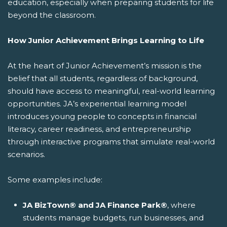
education, especially when preparing students for life
beyond the classroom.
How Junior Achievement Brings Learning to Life
At the heart of Junior Achievement’s mission is the
belief that all students, regardless of background,
should have access to meaningful, real-world learning
opportunities. JA’s experiential learning model
introduces young people to concepts in financial
literacy, career readiness, and entrepreneurship
through interactive programs that simulate real-world
scenarios.
Some examples include:
JA BizTown® and JA Finance Park®
, where
students manage budgets, run businesses, and