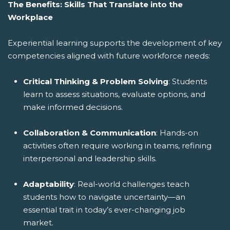
The Benefits: Skills That Translate into the
Workplace
Experiential learning supports the development of key
competencies aligned with future workforce needs:
Critical Thinking & Problem Solving
: Students
learn to assess situations, evaluate options, and
make informed decisions.
Collaboration & Communication
: Hands-on
activities often require working in teams, refining
interpersonal and leadership skills.
Adaptability
: Real-world challenges teach
students how to navigate uncertainty—an
essential trait in today’s ever-changing job
market.