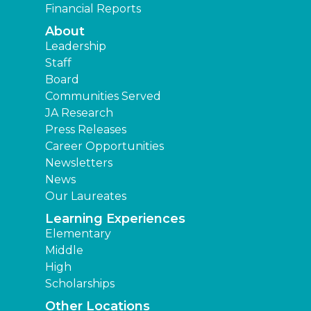
Financial Reports
About
Leadership
Staff
Board
Communities Served
JA Research
Press Releases
Career Opportunities
Newsletters
News
Our Laureates
Learning Experiences
Elementary
Middle
High
Scholarships
Other Locations