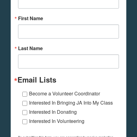
First Name
Last Name
Email Lists
Become a Volunteer Coordinator
Interested In Bringing JA Into My Class
Interested In Donating
Interested In Volunteering
By submitting this form, you are consenting to receive marketing