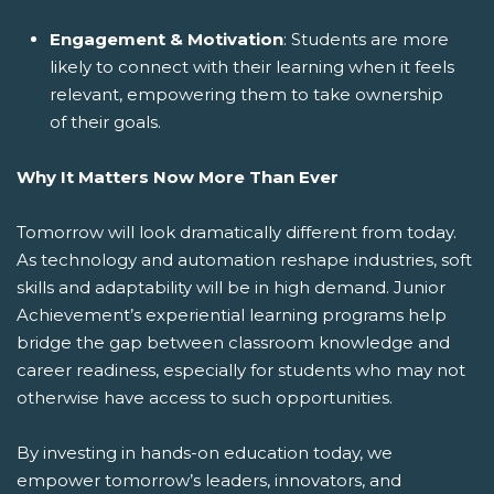
Engagement & Motivation
: Students are more
likely to connect with their learning when it feels
relevant, empowering them to take ownership
of their goals.
Why It Matters Now More Than Ever
Tomorrow will look dramatically different from today.
As technology and automation reshape industries, soft
skills and adaptability will be in high demand. Junior
Achievement’s experiential learning programs help
bridge the gap between classroom knowledge and
career readiness, especially for students who may not
otherwise have access to such opportunities.
By investing in hands-on education today, we
empower tomorrow’s leaders, innovators, and