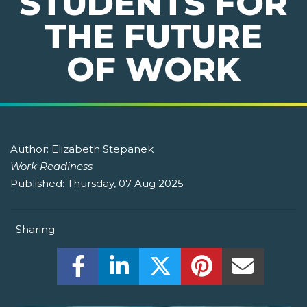
STUDENTS FOR
THE FUTURE
OF WORK
Author:
Elizabeth Stepanek
Work Readiness
Published:
Thursday, 07 Aug 2025
Sharing
Share this on Facebook! (Opens New W
Share this on LinkedIn! (Open
Share this on Twitter!
Share this on P
Share th