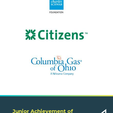
Junior Achievement of