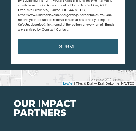
emails from: Junior Achievement of North Central Ohio, 4353
Executive Circle NW, Canton, OH, 44718, US,
https://www.juniorachievement.org/web/ja-norcentohio/. You can
revoke your consent to receive emails at any time by using the
SafeUnsubscribe® link, found at the bottom of every email.
Emails
are serviced by Constant Contact.
SUBMIT
Leaflet
| Tiles © Esri — Esri, DeLorme, NAVTEQ
OUR IMPACT
PARTNERS