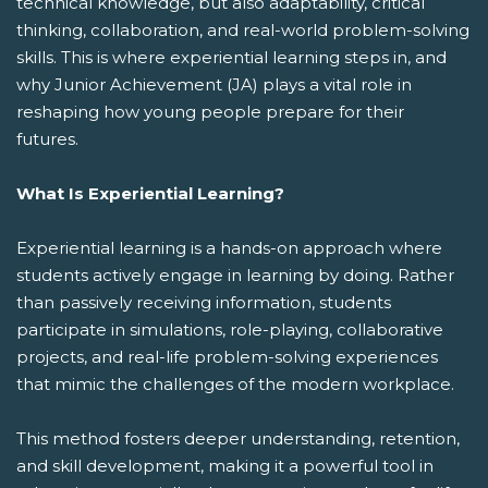
technical knowledge, but also adaptability, critical
thinking, collaboration, and real-world problem-solving
skills. This is where experiential learning steps in, and
why Junior Achievement (JA) plays a vital role in
reshaping how young people prepare for their
futures.
What Is Experiential Learning?
Experiential learning is a hands-on approach where
students actively engage in learning by doing. Rather
than passively receiving information, students
participate in simulations, role-playing, collaborative
projects, and real-life problem-solving experiences
that mimic the challenges of the modern workplace.
This method fosters deeper understanding, retention,
and skill development, making it a powerful tool in