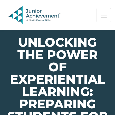
PAGE NAVIGATION:
END OF PAGE NAVIGATION.
UNLOCKING
THE POWER
OF
EXPERIENTIAL
LEARNING:
PREPARING