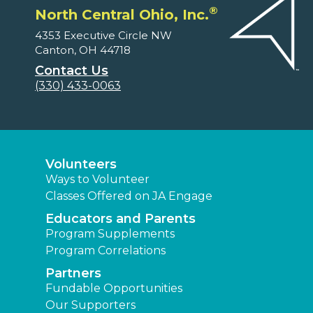
®
North Central Ohio, Inc.
4353 Executive Circle NW
Canton, OH 44718
Contact Us
(330) 433-0063
Volunteers
Ways to Volunteer
Classes Offered on JA Engage
Educators and Parents
Program Supplements
Program Correlations
Partners
Fundable Opportunities
Our Supporters