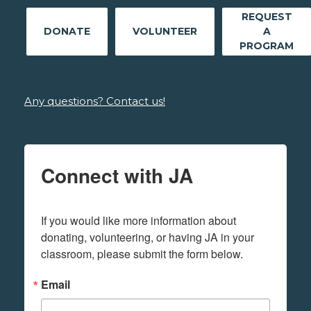
REQUEST
DONATE
VOLUNTEER
A
PROGRAM
Any questions? Contact us!
Connect with JA
If you would like more information about 
donating, volunteering, or having JA in your 
classroom, please submit the form below.
Email