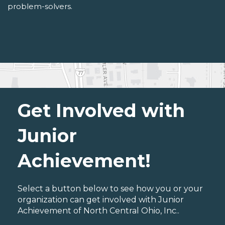
problem-solvers.
Get Involved with
Junior
Achievement!
Select a button below to see how you or your
organization can get involved with Junior
Achievement of North Central Ohio, Inc..