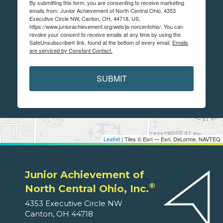
By submitting this form, you are consenting to receive marketing
emails from: Junior Achievement of North Central Ohio, 4353
Executive Circle NW, Canton, OH, 44718, US,
https://www.juniorachievement.org/web/ja-norcentohio/. You can
revoke your consent to receive emails at any time by using the
SafeUnsubscribe® link, found at the bottom of every email.
Emails
are serviced by Constant Contact.
SUBMIT
Leaflet
| Tiles © Esri — Esri, DeLorme, NAVTEQ
Junior Achievement of
®
North Central Ohio, Inc.
4353 Executive Circle NW
Canton, OH 44718