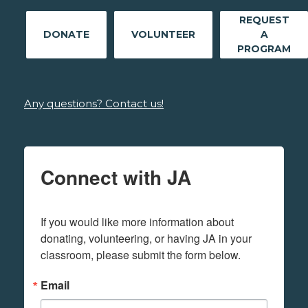
REQUEST
DONATE
VOLUNTEER
A
PROGRAM
Any questions? Contact us!
Connect with JA
If you would like more information about 
donating, volunteering, or having JA in your 
classroom, please submit the form below.
Email