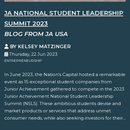
JA NATIONAL STUDENT LEADERSHIP
SUMMIT 2023
BLOG FROM JA USA
BY KELSEY MATZINGER
Thursday, 22 Jun 2023
ENTREPRENEURSHIP
In June 2023, the Nation's Capital hosted a remarkable
event as 15 exceptional student companies from
Junior Achievement gathered to compete in the 2023
Junior Achievement National Student Leadership
Summit (NSLS). These ambitious students devise and
market products or services that address unmet
consumer needs, while also seeking investors for their...