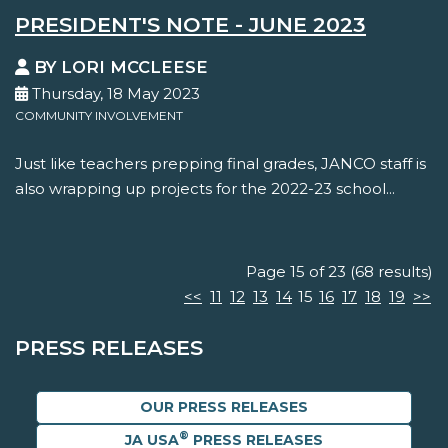
PRESIDENT'S NOTE - JUNE 2023
BY LORI MCCLEESE
Thursday, 18 May 2023
COMMUNITY INVOLVEMENT
Just like teachers prepping final grades, JANCO staff is
also wrapping up projects for the 2022-23 school...
Page 15 of 23 (68 results)
<<
11
12
13
14
15
16
17
18
19
>>
PRESS RELEASES
OUR PRESS RELEASES
®
JA USA
PRESS RELEASES