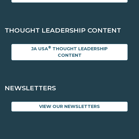
THOUGHT LEADERSHIP CONTENT
®
JA USA
THOUGHT LEADERSHIP
CONTENT
NEWSLETTERS
VIEW OUR NEWSLETTERS