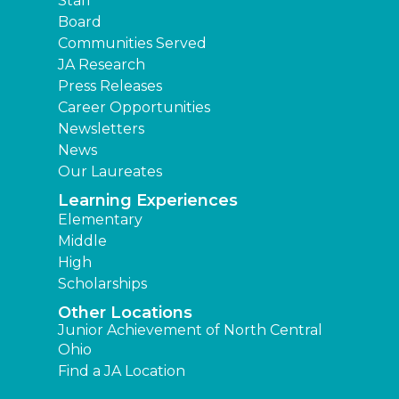
Staff
Board
Communities Served
JA Research
Press Releases
Career Opportunities
Newsletters
News
Our Laureates
Learning Experiences
Elementary
Middle
High
Scholarships
Other Locations
Junior Achievement of North Central
Ohio
Find a JA Location