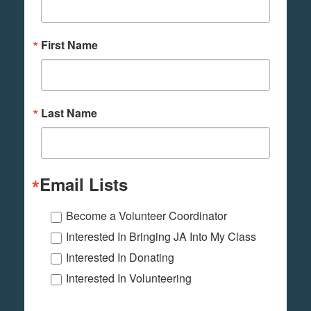
First Name
Last Name
Email Lists
Become a Volunteer Coordinator
Interested In Bringing JA Into My Class
Interested In Donating
Interested In Volunteering