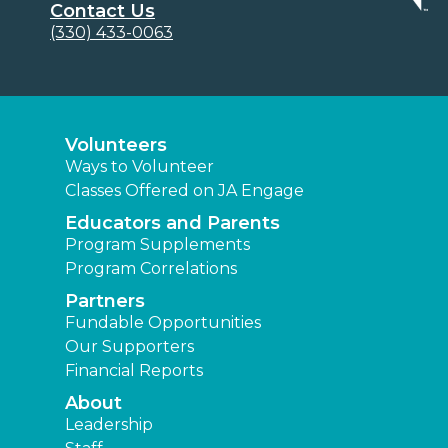
Contact Us
(330) 433-0063
Volunteers
Ways to Volunteer
Classes Offered on JA Engage
Educators and Parents
Program Supplements
Program Correlations
Partners
Fundable Opportunities
Our Supporters
Financial Reports
About
Leadership