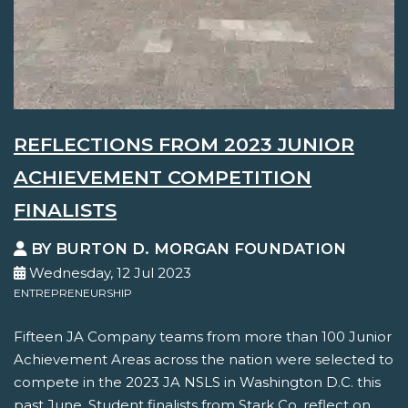
REFLECTIONS FROM 2023 JUNIOR
ACHIEVEMENT COMPETITION
FINALISTS
BY BURTON D. MORGAN FOUNDATION
Wednesday, 12 Jul 2023
ENTREPRENEURSHIP
Fifteen JA Company teams from more than 100 Junior
Achievement Areas across the nation were selected to
compete in the 2023 JA NSLS in Washington D.C. this
past June. Student finalists from Stark Co. reflect on