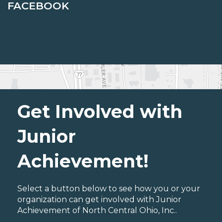
FACEBOOK
Get Involved with
Junior
Achievement!
Select a button below to see how you or your
organization can get involved with Junior
Achievement of North Central Ohio, Inc..