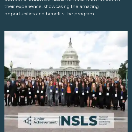
their experience, showcasing the amazing
opportunities and benefits the program...