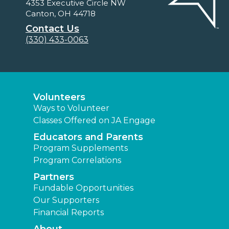
4353 Executive Circle NW
Canton, OH 44718
Contact Us
(330) 433-0063
Volunteers
Ways to Volunteer
Classes Offered on JA Engage
Educators and Parents
Program Supplements
Program Correlations
Partners
Fundable Opportunities
Our Supporters
Financial Reports