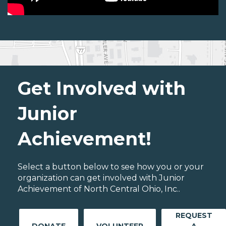
Get Involved with
Junior
Achievement!
Select a button below to see how you or your
organization can get involved with Junior
Achievement of North Central Ohio, Inc..
REQUEST