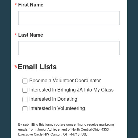
First Name
Last Name
Email Lists
Become a Volunteer Coordinator
Interested In Bringing JA Into My Class
Interested In Donating
Interested In Volunteering
By submitting this form, you are consenting to receive marketing
emails from: Junior Achievement of North Central Ohio, 4353
Executive Circle NW, Canton, OH, 44718, US,