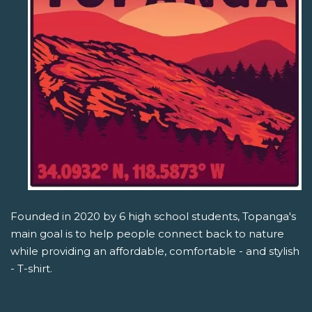
Founded in 2020 by 6 high school students, Topanga's
main goal is to help people connect back to nature
while providing an affordable, comfortable - and stylish
- T-shirt.