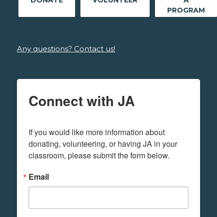
DONATE
VOLUNTEER
A
PROGRAM
Any questions? Contact us!
Connect with JA
If you would like more information about 
donating, volunteering, or having JA in your 
classroom, please submit the form below.
Email