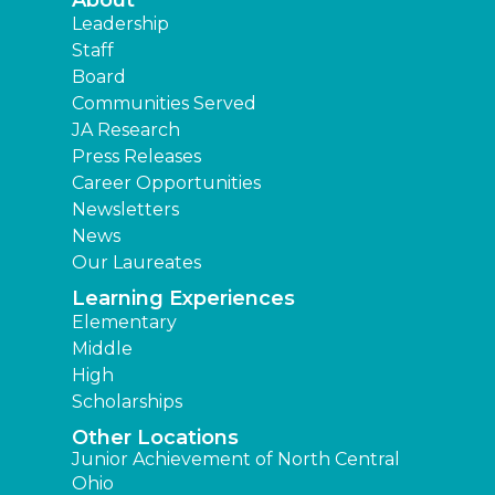
About
Leadership
Staff
Board
Communities Served
JA Research
Press Releases
Career Opportunities
Newsletters
News
Our Laureates
Learning Experiences
Elementary
Middle
High
Scholarships
Other Locations
Junior Achievement of North Central
Ohio