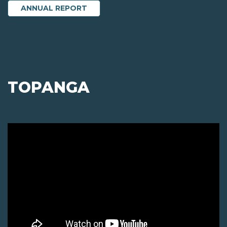
ANNUAL REPORT
TOPANGA