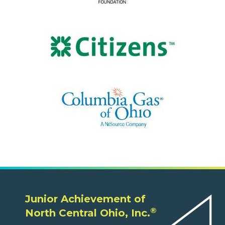
Junior Achievement of
®
North Central Ohio, Inc.