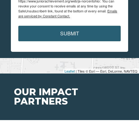
https://www.juniorachievement.org/web/ja-norcentohio/. You can
revoke your consent to receive emails at any time by using the
SafeUnsubscribe® link, found at the bottom of every email.
Emails
are serviced by Constant Contact.
SUBMIT
Leaflet
| Tiles © Esri — Esri, DeLorme, NAVTEQ
OUR IMPACT
PARTNERS