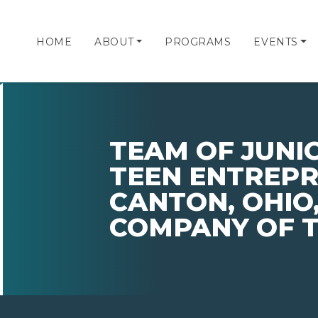
HOME
ABOUT
PROGRAMS
EVENTS
TEAM OF JUNI
TEEN ENTREP
CANTON, OHIO,
COMPANY OF T