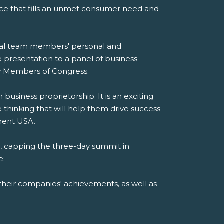
ice that fills an unmet consumer need and
dual team members' personal and
e presentation to a panel of business
 by Members of Congress.
siness proprietorship. It is an exciting
thinking that will help them drive success
ement USA.
 capping the three-day summit in
e:
their companies' achievements, as well as