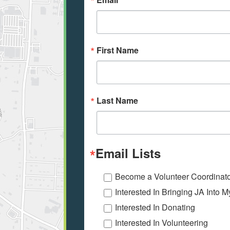
First Name
Last Name
Email Lists
Become a Volunteer Coordinat
Interested In Bringing JA Into 
Interested In Donating
Interested In Volunteering