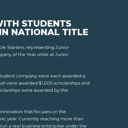
WITH STUDENTS
N NATIONAL TITLE
e Starters, representing Junior
any of the Year while at Junior
ace student company were each awarded a
 all were awarded $1,000 scholarships and
cholarships were awarded by the
 innovation that focuses on the
mic year. Currently reaching more than
 run a real business enterprise under the