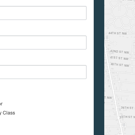
or
My Class