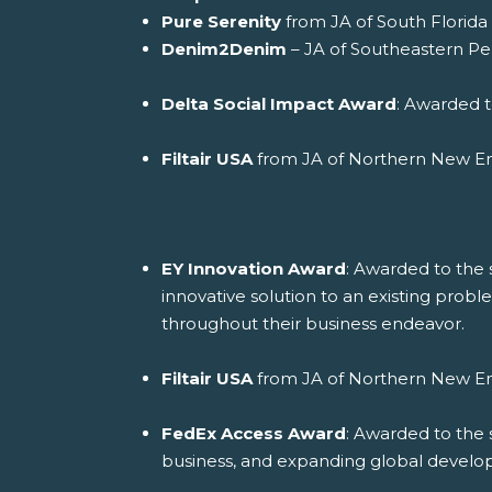
Pure Serenity
from JA of South Florida 
Denim2Denim
– JA of Southeastern Pen
Delta Social Impact Award
: Awarded t
Filtair USA
from JA of Northern New E
EY Innovation Award
: Awarded to the 
innovative solution to an existing proble
throughout their business endeavor.
Filtair USA
from JA of Northern New E
FedEx Access Award
: Awarded to the 
business, and expanding global devel