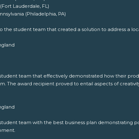
(Fort Lauderdale, FL)
nsylvania (Philadelphia, PA)
o the student team that created a solution to address a local
ngland
student team that effectively demonstrated how their product
m. The award recipient proved to entail aspects of creativity
ngland
student team with the best business plan demonstrating pot
opment.