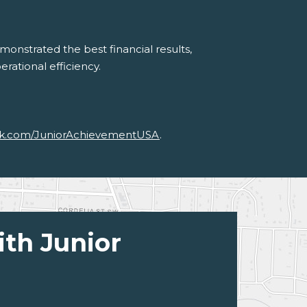
onstrated the best financial results,
erational efficiency.
k.com/JuniorAchievementUSA
.
ith Junior