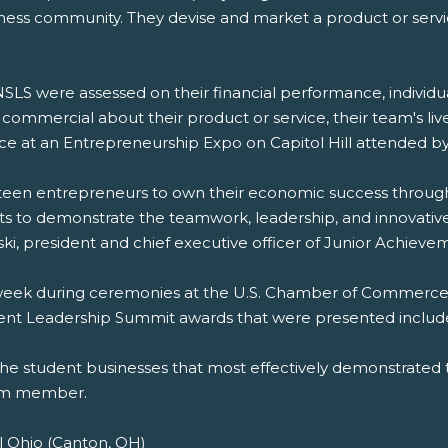
iness community. They devise and market a product or serv
LS were assessed on their financial performance, indivi
ommercial about their product or service, their team's liv
ce at an Entrepreneurship Expo on Capitol Hill attended
en entrepreneurs to own their economic success through bu
s to demonstrate the teamwork, leadership, and innovative 
ski, president and chief executive officer of Junior Achiev
 week during ceremonies at the U.S. Chamber of Commerce,
ent Leadership Summit awards that were presented includ
the student businesses that most effectively demonstrated 
eam member.
l Ohio (Canton, OH)