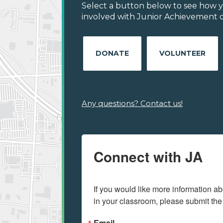
Select a button below to see how y
involved with Junior Achievement of
DONATE
VOLUNTEER
Any questions? Contact us!
Connect with JA
If you would like more information ab
in your classroom, please submit the
Email