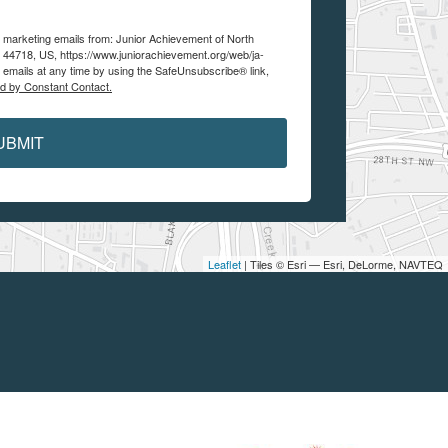
e marketing emails from: Junior Achievement of North
 44718, US, https://www.juniorachievement.org/web/ja-
 emails at any time by using the SafeUnsubscribe® link,
ed by Constant Contact.
UBMIT
Leaflet
| Tiles © Esri — Esri, DeLorme, NAVTEQ