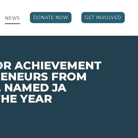
DONATE NOW
GET INVOLVED
NEWS
OR ACHIEVEMENT
RENEURS FROM
 NAMED JA
HE YEAR