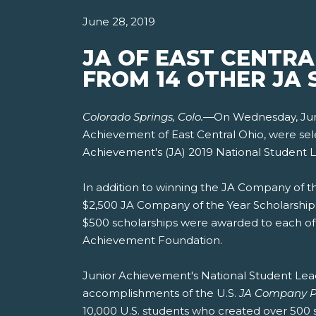
June 28, 2019
JA OF EAST CENTR
FROM 14 OTHER JA 
Colorado Springs, Colo.
—On Wednesday, June 
Achievement of East Central Ohio, were se
Achievement's (JA) 2019 National Student 
In addition to winning the JA Company of t
$2,500 JA Company of the Year Scholarship.
$500 scholarships were awarded to each of 
Achievement Foundation.
Junior Achievement's National Student Leade
accomplishments of the U.S.
JA Company 
10,000 U.S. students who created over 500 