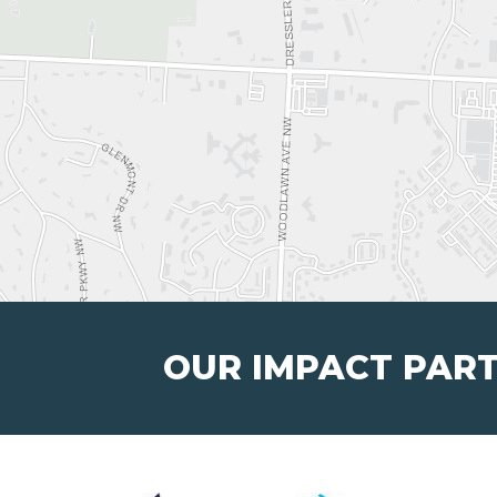
OUR IMPACT PAR