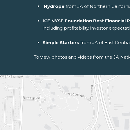
Hydrope
from JA of Northern Californi
ICE NYSE Foundation Best Financial
including profitability, investor expecta
Simple Starters
from JA of East Centra
To view photos and videos from the JA Nati