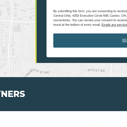
By submitting this form, you are consenting to receiv
Central Ohio, 4353 Executive Circle NW, Canton, OH,
norcentohio/. You can revoke your consent to receive
found at the bottom of every email.
Emails are servic
S
TNERS