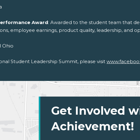
a
 Performance Award
: Awarded to the student team that dem
tions, employee earnings, product quality, leadership, and op
l Ohio
onal Student Leadership Summit, please visit
www.faceboo
Get Involved w
Achievement!