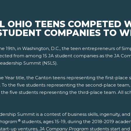
AL OHIO TEENS COMPETED 
STUDENT COMPANIES TO WI
19th, in Washington, D.C., the teen entrepreneurs of Simpl
lected from among 15 JA student companies as the JA Comp
Leadership Summit (NSLS).
he Year title, the Canton teens representing the first-pl
 To the five students representing the second-place team,
the five students representing the third-place team. All s
rship Summit is a contest of business skills, ingenuity, and
®
Program
students, ages 15-19, during the 2018-2019 acade
start-up ventures,
JA Company Program
students start and