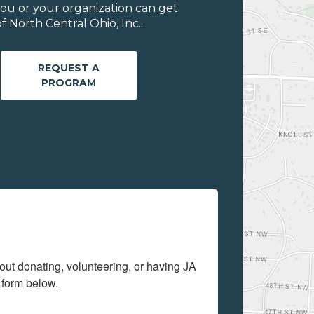
ou or your organization can get
 North Central Ohio, Inc..
REQUEST A
PROGRAM
out donating, volunteering, or having JA 
 form below.