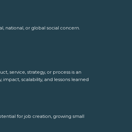
, national, or global social concern.
, service, strategy, or process is an
, impact, scalability, and lessons learned
ential for job creation, growing small