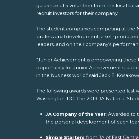
guidance of a volunteer from the local bus
recruit investors for their company.
The student companies competing at the NS
professional development, a self-produced c
leaders, and on their company's performan
"Junior Achievement is empowering these te
opportunity for Junior Achievement student
in the business world," said Jack E. Kosakow
The following awards were presented last
Washington, DC. The 2019 JA National Stud
JA Company of the Year
: Awarded to 
the personal development of each t
Simple Starters
from JA of East Centra